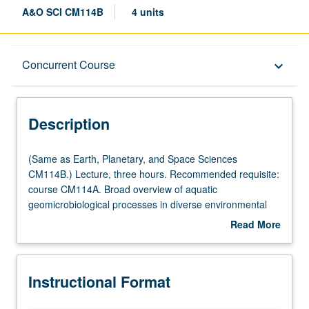
A&O SCI CM114B
4 units
Description
Concurrent Course
keyboard_arrow_down
Instructional Format
Description
Concurrent Course
(Same
(Same as Earth, Planetary, and Space Sciences
as
CM114B.) Lecture, three hours. Recommended requisite:
Earth,
course CM114A. Broad overview of aquatic
Planetary,
geomicrobiological processes in diverse environmental
and
settings (e.g., sediments, microbial mats, water column,
Read More
Space
wetlands, cold seeps, hydrothermal vents, deep
about
Sciences
biosphere), and how these processes drive element
Description
CM114B.)
cycling on Earth. Concurrently scheduled with course
Instructional Format
Lecture,
CM237B. P/NP or letter grading.
three