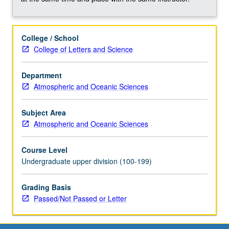
wetlands,
cold
seeps,
College / School
hydrothermal
College of Letters and Science
vents,
deep
biosphere),
Department
and
Atmospheric and Oceanic Sciences
how
these
Subject Area
processes
Atmospheric and Oceanic Sciences
drive
element
Course Level
cycling
Undergraduate upper division (100-199)
on
Earth.
Grading Basis
Concurrently
Passed/Not Passed or Letter
scheduled
with…
For