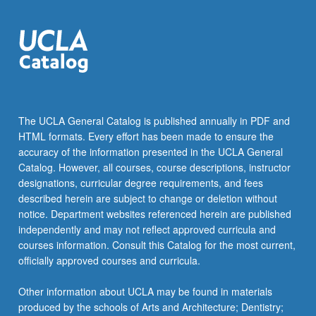
more
content
click
the
Read
More
button
below.
The UCLA General Catalog is published annually in PDF and
HTML formats. Every effort has been made to ensure the
accuracy of the information presented in the UCLA General
Catalog. However, all courses, course descriptions, instructor
designations, curricular degree requirements, and fees
described herein are subject to change or deletion without
notice. Department websites referenced herein are published
independently and may not reflect approved curricula and
courses information. Consult this Catalog for the most current,
officially approved courses and curricula.
Other information about UCLA may be found in materials
produced by the schools of Arts and Architecture; Dentistry;