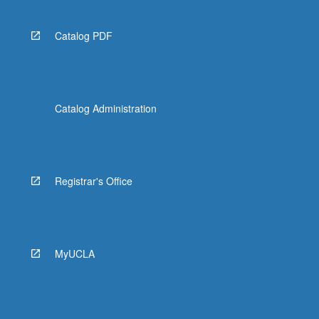
Catalog PDF
Catalog Administration
Registrar's Office
MyUCLA