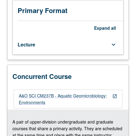
hours.
Recommended
Primary Format
requisite:
course
CM114A.
Expand
all
Broad
overview
Lecture
keyboard_arrow_down
of
aquatic
geomicrobiological
processes
in
Concurrent Course
diverse
environmental
settings
A&O SCI CM237B - Aquatic Geomicrobiology:
open_in_new
(e.g.,
Environments
sediments,
microbial
mats,
A pair of upper-division undergraduate and graduate
water
courses that share a primary activity. They are scheduled
column,
at the same time and place with the same instructor.