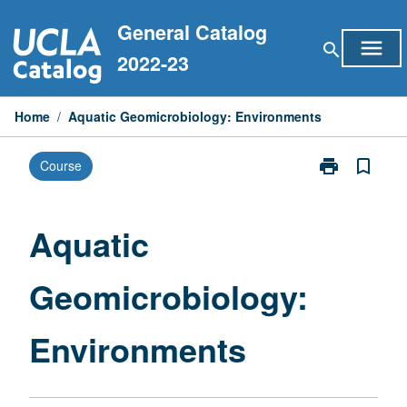
Skip
General Catalog
to
menu
search
content
2022-23
Home
/
Aquatic Geomicrobiology: Environments
print
bookmark_border
Course
Print
Aquatic
Geomicrobiol
Environments
Aquatic
page
Geomicrobiology:
Environments