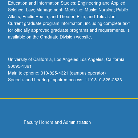
Education and Information Studies; Engineering and Applied
Science; Law; Management; Medicine; Music; Nursing; Public
Affairs; Public Health; and Theater, Film, and Television.
Current graduate program information, including complete text
for officially approved graduate programs and requirements, is
available on the Graduate Division website.
University of California, Los Angeles Los Angeles, California
90095-1361
Main telephone: 310-825-4321 (campus operator)
Speech- and hearing-impaired access: TTY 310-825-2833
Faculty Honors and Administration