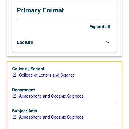
hours.
Enforced
Primary Format
requisite:
Physics
1C.
Expand
all
Planetary
atmospheric
Lecture
keyboard_arrow_down
structure
and
composition,
radiative
College / School
transfer,
College of Letters and Science
and
climate
dynamics.
Department
Topics
Atmospheric and Oceanic Sciences
include
origin
Subject Area
and
Atmospheric and Oceanic Sciences
evolution
of