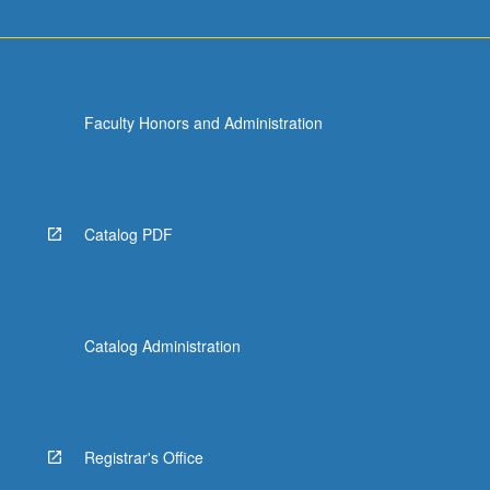
Faculty Honors and Administration
Catalog PDF
Catalog Administration
Registrar's Office