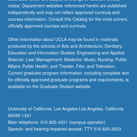
…
notice. Department websites referenced herein are published
For
independently and may not reflect approved curricula and
more
courses information. Consult this Catalog for the most current,
content
officially approved courses and curricula.
click
the
Other information about UCLA may be found in materials
Read
produced by the schools of Arts and Architecture; Dentistry;
More
Education and Information Studies; Engineering and Applied
button
Science; Law; Management; Medicine; Music; Nursing; Public
below.
Affairs; Public Health; and Theater, Film, and Television.
Current graduate program information, including complete text
for officially approved graduate programs and requirements, is
available on the Graduate Division website.
University of California, Los Angeles Los Angeles, California
90095-1361
Main telephone: 310-825-4321 (campus operator)
Speech- and hearing-impaired access: TTY 310-825-2833