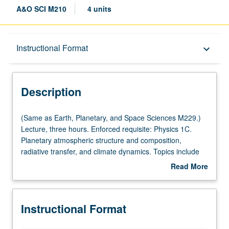
A&O SCI M210
4 units
Description
Instructional Format
keyboard_arrow_down
Instructional Format
Description
(Same
(Same as Earth, Planetary, and Space Sciences M229.)
as
Lecture, three hours. Enforced requisite: Physics 1C.
Earth,
Planetary atmospheric structure and composition,
Planetary,
radiative transfer, and climate dynamics. Topics include
and
origin and evolution of atmospheres, paleoclimate of
Read More
Space
Earth and Mars, atmospheric thermodynamics, plane-
about
Sciences
parallel radiative transfer, climate dynamics, climate
Description
M229.)
forcings/feedbacks, bifurcation, and climate hysteresis.
Instructional Format
Lecture,
S/U or letter grading.
three