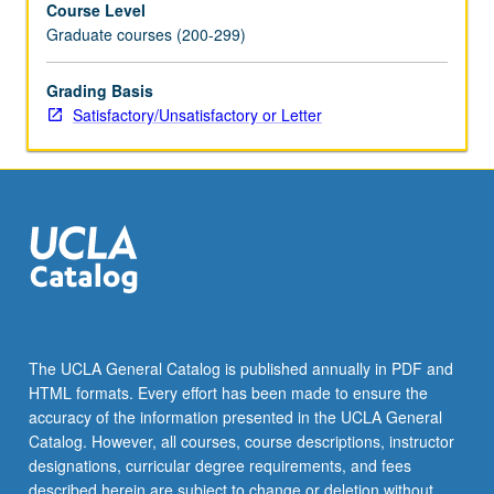
Course Level
atmospheres,
Graduate courses (200-299)
paleoclimate
of
Earth
Grading Basis
and
Satisfactory/Unsatisfactory or Letter
Mars,
atmospheric
thermodynamics,
plane-
parallel
radiative
transfer,
climate
dynamics,
climate
The UCLA General Catalog is published annually in PDF and
forcings/feedbacks,
HTML formats. Every effort has been made to ensure the
bifurcation,
accuracy of the information presented in the UCLA General
and
Catalog. However, all courses, course descriptions, instructor
climate
designations, curricular degree requirements, and fees
hysteresis.
described herein are subject to change or deletion without