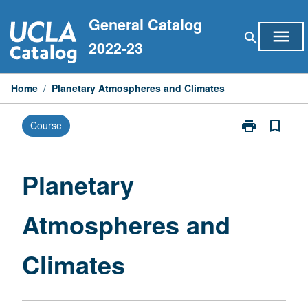
Skip
General Catalog
to
menu
search
content
2022-23
Home
/
Planetary Atmospheres and Climates
print
bookmark_border
Course
Print
Planetary
Atmospheres
and
Planetary
Climates
page
Atmospheres and
Climates