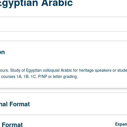
gyptian Arabic
on
ours. Study of Egyptian colloquial Arabic for heritage speakers or stud
courses 1A, 1B, 1C. P/NP or letter grading.
onal Format
 Format
Expa