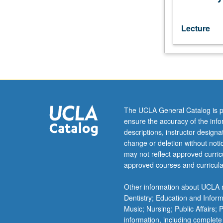
speakers
or
students
Lecture
who
have
completed
courses
1A,
1B,
1C.
The UCLA General Catalog is p
P/NP
ensure the accuracy of the inf
or
descriptions, instructor design
letter
change or deletion without not
grading.
may not reflect approved curricu
approved courses and curricula
Other information about UCLA m
Dentistry; Education and Infor
Music; Nursing; Public Affairs;
information, including complete