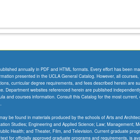
ublished annually in PDF and HTML formats. Every effort has been ma
ormation presented in the UCLA General Catalog. However, all courses,
ations, curricular degree requirements, and fees described herein are su
ice. Department websites referenced herein are published independentl
la and courses information. Consult this Catalog for the most current, of
.
ay be found in materials produced by the schools of Arts and Architec
mation Studies; Engineering and Applied Science; Law; Management; M
 Public Health; and Theater, Film, and Television. Current graduate pro
 text for officially approved graduate programs and requirements, is ava