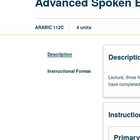
Advanced Spoken E
ARABIC 112C
4 units
Description
Descripti
Instructional Format
Lecture,
Lecture, three h
three
have completed 
hours.
Study
of
Egyptian
Instructi
colloquial
Arabic
for
heritage
Primary