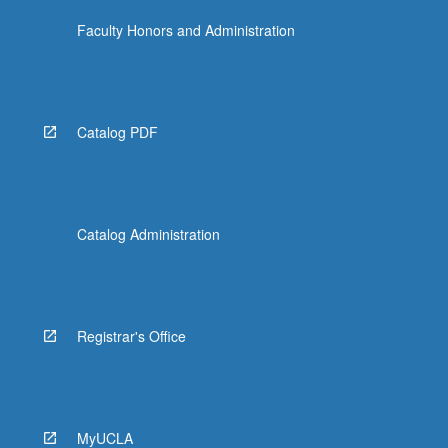
Faculty Honors and Administration
Catalog PDF
Catalog Administration
Registrar's Office
MyUCLA