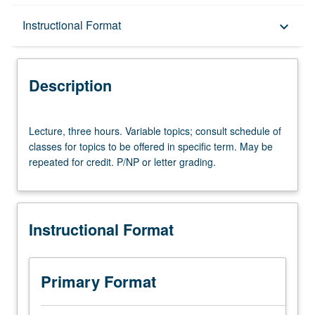
Description
Instructional Format
keyboard_arrow_down
Instructional Format
Description
Lecture,
Lecture, three hours. Variable topics; consult schedule of
three
classes for topics to be offered in specific term. May be
hours.
repeated for credit. P/NP or letter grading.
Variable
topics;
consult
schedule
Instructional Format
of
classes
for
topics
Primary Format
to
be