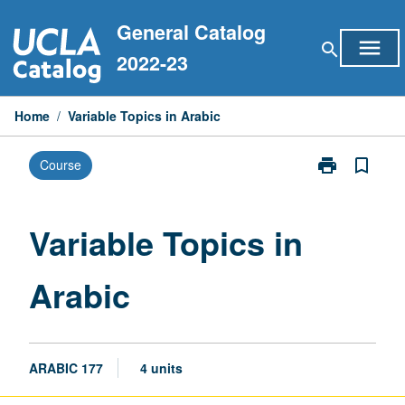
Skip
General Catalog
to
menu
search
content
2022-23
Home
/
Variable Topics in Arabic
print
bookmark_border
Course
Print
Variable
Topics
in
Variable Topics in
Arabic
page
Arabic
ARABIC 177
4 units