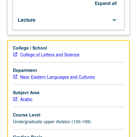
offered
Expand
all
in
specific
Lecture
keyboard_arrow_down
term.
May
be
repeated
College / School
for
College of Letters and Science
credit.
P/NP
or
Department
letter
Near Eastern Languages and Cultures
grading.
Subject Area
Arabic
Course Level
Undergraduate upper division (100-199)