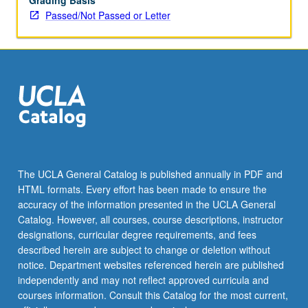
Grading Basis
Passed/Not Passed or Letter
The UCLA General Catalog is published annually in PDF and
HTML formats. Every effort has been made to ensure the
accuracy of the information presented in the UCLA General
Catalog. However, all courses, course descriptions, instructor
designations, curricular degree requirements, and fees
described herein are subject to change or deletion without
notice. Department websites referenced herein are published
independently and may not reflect approved curricula and
courses information. Consult this Catalog for the most current,