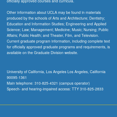
officially approved courses and curricula.
Other information about UCLA may be found in materials
produced by the schools of Arts and Architecture; Dentistry;
Education and Information Studies; Engineering and Applied
Science; Law; Management; Medicine; Music; Nursing; Public
Affairs; Public Health; and Theater, Film, and Television.
Current graduate program information, including complete text
for officially approved graduate programs and requirements, is
available on the Graduate Division website.
University of California, Los Angeles Los Angeles, California
90095-1361
Main telephone: 310-825-4321 (campus operator)
Speech- and hearing-impaired access: TTY 310-825-2833