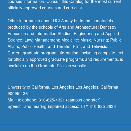
courses information. Consult this Catalog for the most current,
more
officially approved courses and curricula.
content
click
Other information about UCLA may be found in materials
the
produced by the schools of Arts and Architecture; Dentistry;
Read
Education and Information Studies; Engineering and Applied
More
Science; Law; Management; Medicine; Music; Nursing; Public
button
Affairs; Public Health; and Theater, Film, and Television.
below.
Current graduate program information, including complete text
for officially approved graduate programs and requirements, is
available on the Graduate Division website.
University of California, Los Angeles Los Angeles, California
90095-1361
Main telephone: 310-825-4321 (campus operator)
Speech- and hearing-impaired access: TTY 310-825-2833