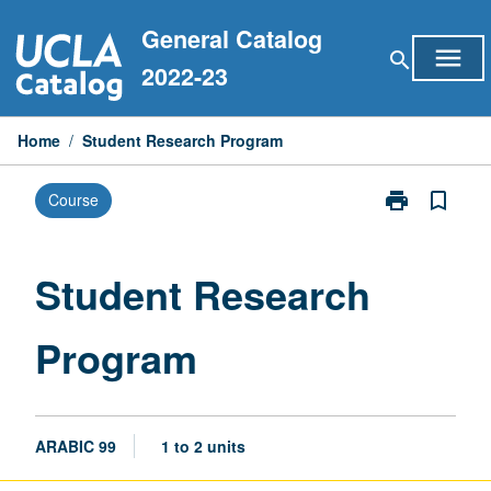
Skip
General Catalog
to
menu
search
content
2022-23
Home
/
Student Research Program
print
bookmark_border
Course
Print
Student
Research
Program
Student Research
page
Program
ARABIC 99
1 to 2 units