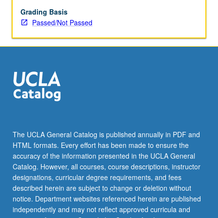
enrolled
in
Grading Basis
minimum
Passed/Not Passed
of
12
units
(excluding
this
course).
Individual
contract
required;
consult
The UCLA General Catalog is published annually in PDF and
Undergraduate
HTML formats. Every effort has been made to ensure the
Research
accuracy of the information presented in the UCLA General
Center.
Catalog. However, all courses, course descriptions, instructor
May
designations, curricular degree requirements, and fees
be
described herein are subject to change or deletion without
repeated.
notice. Department websites referenced herein are published
…
independently and may not reflect approved curricula and
For