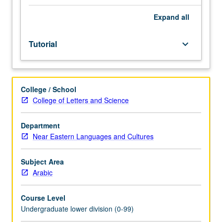
Entry-
level
Expand
all
research
for
Tutorial
keyboard_arrow_down
lower-
division
students
under
College / School
guidance
College of Letters and Science
of
faculty
mentor.
Department
Students
Near Eastern Languages and Cultures
must
be
Subject Area
in
Arabic
good
academic
Course Level
standing
Undergraduate lower division (0-99)
and