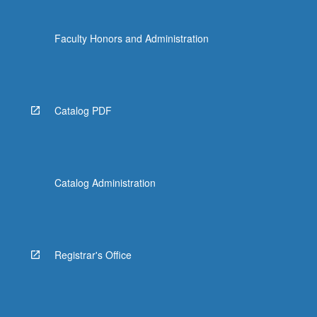
Faculty Honors and Administration
Catalog PDF
Catalog Administration
Registrar's Office