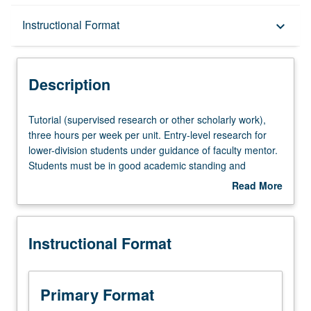
Description
Instructional Format
keyboard_arrow_down
Instructional Format
Description
Tutorial
Tutorial (supervised research or other scholarly work),
(supervised
three hours per week per unit. Entry-level research for
research
lower-division students under guidance of faculty mentor.
or
Students must be in good academic standing and
other
enrolled in minimum of 12 units (excluding this course).
Read More
scholarly
Individual contract required; consult Undergraduate
about
work),
Research Center. May be repeated. P/NP grading.
Description
three
Instructional Format
hours
per
week
per
Primary Format
unit.