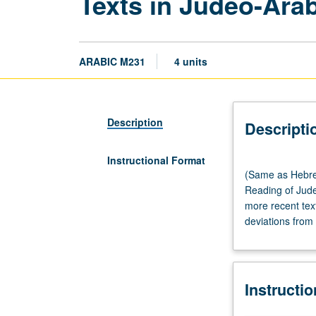
Texts in Judeo-Ara
ARABIC M231
4 units
Description
Descripti
Instructional Format
(Same
(Same as Hebre
as
Reading of Jude
Hebrew
more recent tex
M231.)
deviations from 
Lecture,
three
hours.
Requisites:
Instructi
course
102C,