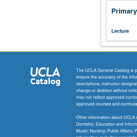
Hebrew
102C.
Primary
Reading
of
Judeo-
Lecture
Arabic
texts
by
Maimonides
(medieval
religion,
The UCLA General Catalog is p
medicine,
ensure the accuracy of the inf
philosophy)
descriptions, instructor design
and
change or deletion without not
more
may not reflect approved curricu
recent
approved courses and curricula
texts
in
Other information about UCLA m
Judeo-
Dentistry; Education and Infor
Arabic
Music; Nursing; Public Affairs;
dialects