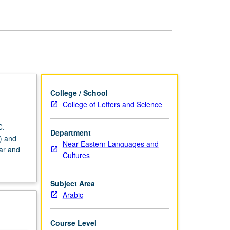
Arabic
page
College / School
College of Letters and Science
C.
Department
) and
Near Eastern Languages and
mar and
Cultures
Subject Area
Arabic
Course Level