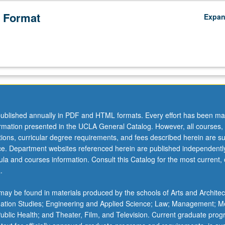
 Format
Expa
ublished annually in PDF and HTML formats. Every effort has been ma
ormation presented in the UCLA General Catalog. However, all courses,
ations, curricular degree requirements, and fees described herein are su
ice. Department websites referenced herein are published independentl
la and courses information. Consult this Catalog for the most current, of
.
ay be found in materials produced by the schools of Arts and Architec
mation Studies; Engineering and Applied Science; Law; Management; M
 Public Health; and Theater, Film, and Television. Current graduate pro