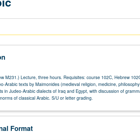
bic
on
w M231.) Lecture, three hours. Requisites: course 102C, Hebrew 102
o-Arabic texts by Maimonides (medieval religion, medicine, philosophy
ts in Judeo-Arabic dialects of Iraq and Egypt, with discussion of gram
norms of classical Arabic. S/U or letter grading.
onal Format