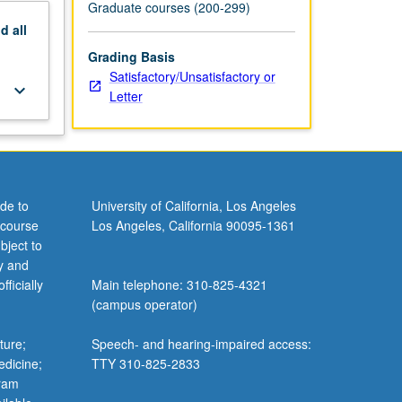
Graduate courses (200-299)
nd
all
Grading Basis
Satisfactory/Unsatisfactory or
keyboard_arrow_down
Letter
de to
University of California, Los Angeles
 course
Los Angeles, California 90095-1361
bject to
y and
ficially
Main telephone: 310-825-4321
(campus operator)
ture;
Speech- and hearing-impaired access:
edicine;
TTY 310-825-2833
gram