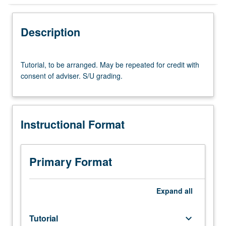
Instructional Format
Description
Tutorial,
Tutorial, to be arranged. May be repeated for credit with
to
consent of adviser. S/U grading.
be
arranged.
May
be
Instructional Format
repeated
for
credit
with
Primary Format
consent
of
adviser.
Expand
all
S/U
grading.
Tutorial
keyboard_arrow_down