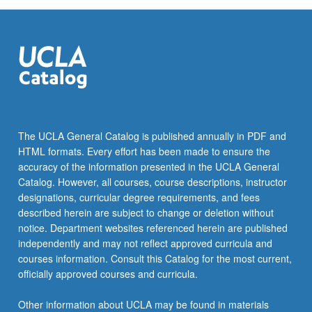
The UCLA General Catalog is published annually in PDF and
HTML formats. Every effort has been made to ensure the
accuracy of the information presented in the UCLA General
Catalog. However, all courses, course descriptions, instructor
designations, curricular degree requirements, and fees
described herein are subject to change or deletion without
notice. Department websites referenced herein are published
independently and may not reflect approved curricula and
courses information. Consult this Catalog for the most current,
officially approved courses and curricula.
Other information about UCLA may be found in materials