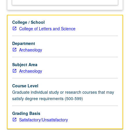
College / School
College of Letters and Science
Department
Archaeology
Subject Area
Archaeology
Course Level
Graduate individual study or research courses that may
satisfy degree requirements (500-599)
Grading Basis
Satisfactory/Unsatisfactory