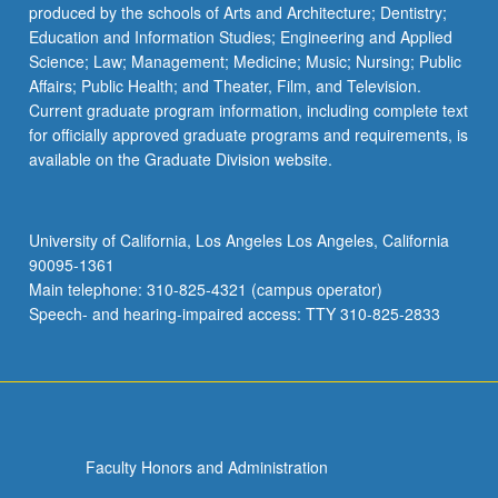
produced by the schools of Arts and Architecture; Dentistry;
Education and Information Studies; Engineering and Applied
Science; Law; Management; Medicine; Music; Nursing; Public
Affairs; Public Health; and Theater, Film, and Television.
Current graduate program information, including complete text
for officially approved graduate programs and requirements, is
available on the Graduate Division website.
University of California, Los Angeles Los Angeles, California
90095-1361
Main telephone: 310-825-4321 (campus operator)
Speech- and hearing-impaired access: TTY 310-825-2833
Faculty Honors and Administration