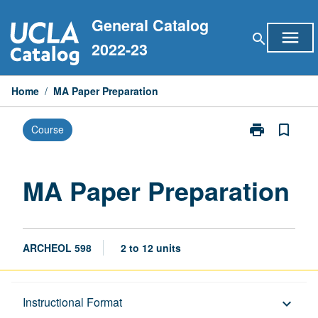
Skip
General Catalog
to
menu
search
content
2022-23
Home
/
MA Paper Preparation
print
bookmark_border
Course
Print
MA
Paper
Preparation
MA Paper Preparation
page
ARCHEOL 598
2 to 12 units
Description
Instructional Format
keyboard_arrow_down