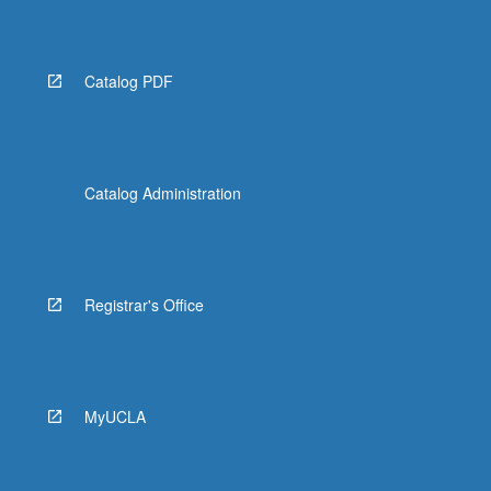
Catalog PDF
Catalog Administration
Registrar's Office
MyUCLA