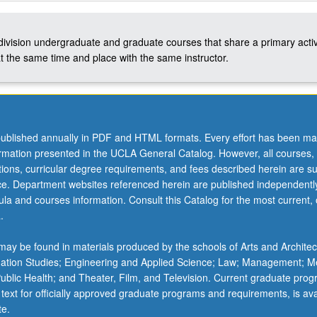
-division undergraduate and graduate courses that share a primary activ
t the same time and place with the same instructor.
ublished annually in PDF and HTML formats. Every effort has been ma
ormation presented in the UCLA General Catalog. However, all courses,
ations, curricular degree requirements, and fees described herein are su
ice. Department websites referenced herein are published independentl
la and courses information. Consult this Catalog for the most current, of
.
ay be found in materials produced by the schools of Arts and Architec
mation Studies; Engineering and Applied Science; Law; Management; M
 Public Health; and Theater, Film, and Television. Current graduate pro
 text for officially approved graduate programs and requirements, is ava
te.