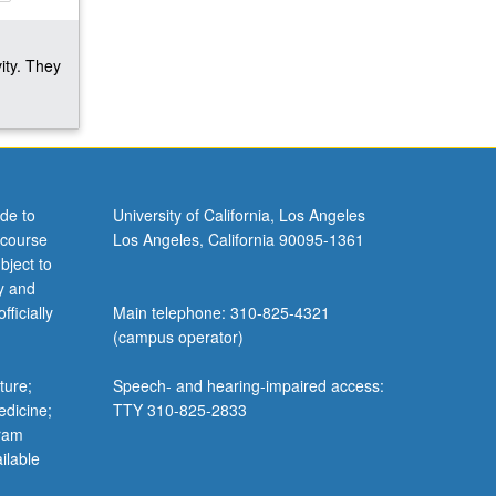
ity. They
de to
University of California, Los Angeles
 course
Los Angeles, California 90095-1361
bject to
y and
ficially
Main telephone: 310-825-4321
(campus operator)
ture;
Speech- and hearing-impaired access:
edicine;
TTY 310-825-2833
gram
ilable