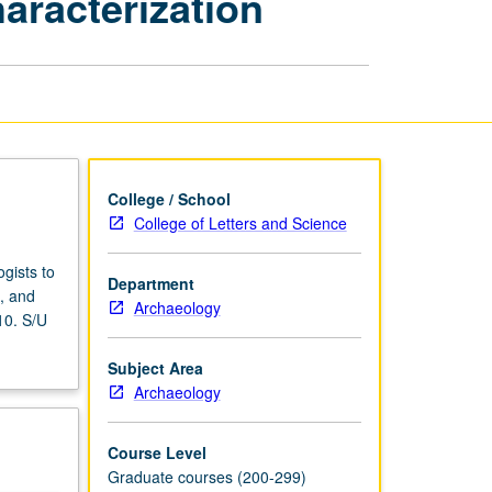
haracterization
and
Characterization
page
College / School
College of Letters and Science
gists to
Department
s, and
Archaeology
10. S/U
Subject Area
Archaeology
Course Level
Graduate courses (200-299)