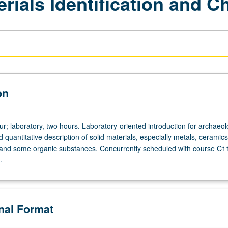
rials Identification and C
on
r; laboratory, two hours. Laboratory-oriented introduction for archaeolo
nd quantitative description of solid materials, especially metals, ceramic
 and some organic substances. Concurrently scheduled with course C1
.
onal Format