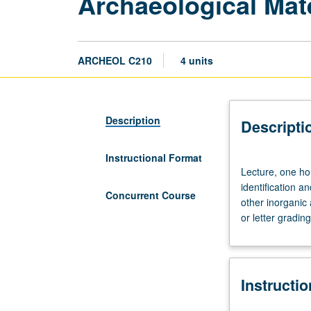
Archaeological Mate
ARCHEOL C210
4 units
Description
Descripti
Instructional Format
Lecture,
Lecture, one hou
one
identification a
hour;
Concurrent Course
other inorganic
laboratory,
or letter grading
two
hours.
Laboratory-
oriented
Instructi
introduction
for