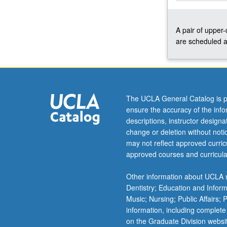
with
course
A pair of upper
C110.
are scheduled a
S/U
or
letter
grading.
The UCLA General Catalog is p
ensure the accuracy of the inf
descriptions, instructor design
change or deletion without not
may not reflect approved curricu
approved courses and curricula
Other information about UCLA m
Dentistry; Education and Infor
Music; Nursing; Public Affairs;
information, including complete
on the Graduate Division websi