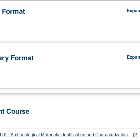
 Format
Expa
ry Format
Expa
nt Course
 - Archaeological Materials Identification and Characterization
open_in_new