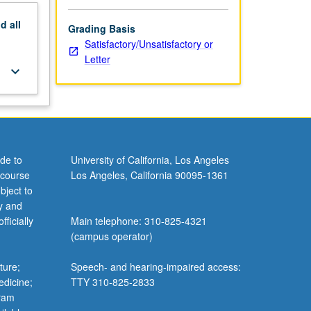
nd
all
Grading Basis
Satisfactory/Unsatisfactory or
Letter
keyboard_arrow_down
de to
University of California, Los Angeles
 course
Los Angeles, California 90095-1361
bject to
y and
ficially
Main telephone: 310-825-4321
(campus operator)
ture;
Speech- and hearing-impaired access:
edicine;
TTY 310-825-2833
gram