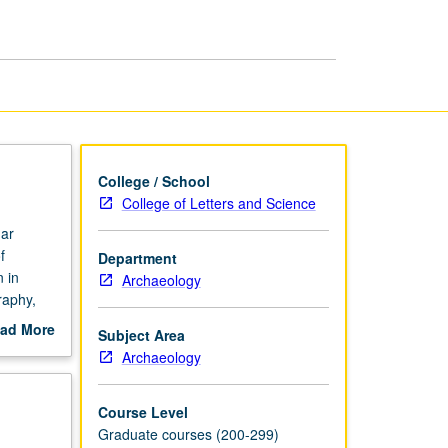
Archaeology
page
College / School
College of Letters and Science
nar
f
Department
 in
Archaeology
raphy,
 of
ad More
Subject Area
gies. May
out
Archaeology
scription
Course Level
Graduate courses (200-299)