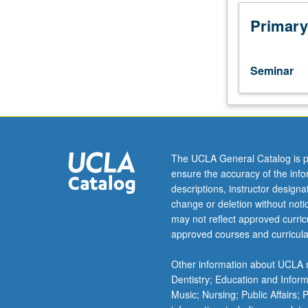
students.
Seminar
Primary
discussions
based
on
Seminar
carefully
selected
list
of
25
major
The UCLA General Catalog is p
works
ensure the accuracy of the inf
related
descriptions, instructor design
to
change or deletion without not
development
may not reflect approved curricu
of
approved courses and curricula
archaeology
in
Other information about UCLA m
humanities.
Dentistry; Education and Infor
Compulsory
Music; Nursing; Public Affairs;
core