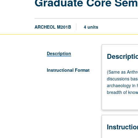
Graduate Core Sem
ARCHEOL M201B
4 units
Description
Descripti
Instructional Format
(Same
(Same as Anthro
as
discussions base
Anthropology
archaeology in 
M201B.)
breadth of know
Seminar,
survey of world
three
multidisciplina
hours.
be repeated for 
Required
Instructi
of
all