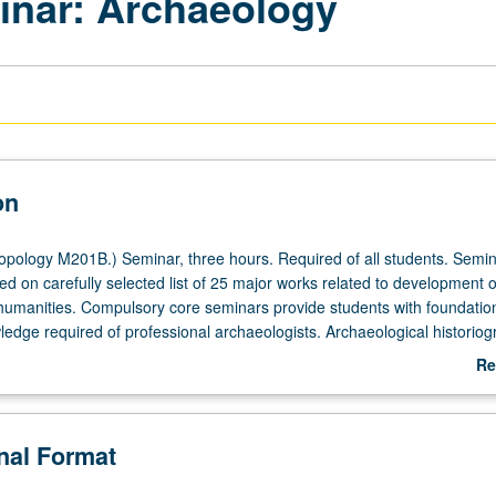
inar: Archaeology
on
pology M201B.) Seminar, three hours. Required of all students. Semi
d on carefully selected list of 25 major works related to development o
humanities. Compulsory core seminars provide students with foundation
ledge required of professional archaeologists. Archaeological historiog
 archaeology, and archaeological techniques. Emphasis on appreciation
Re
ry background of modern archaeology and relevant interpretative strate
ab
credit with consent of adviser. S/U or letter grading.
De
onal Format