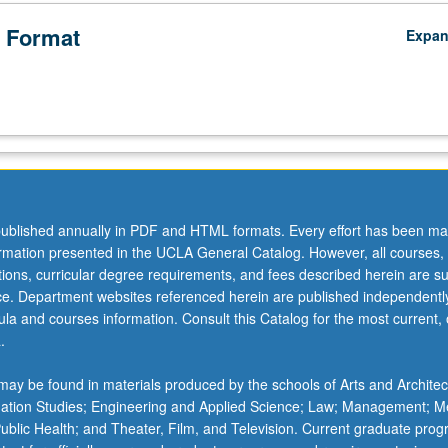
 Format
Expa
ublished annually in PDF and HTML formats. Every effort has been ma
ormation presented in the UCLA General Catalog. However, all courses,
ations, curricular degree requirements, and fees described herein are su
ice. Department websites referenced herein are published independentl
la and courses information. Consult this Catalog for the most current, of
.
ay be found in materials produced by the schools of Arts and Architec
mation Studies; Engineering and Applied Science; Law; Management; M
 Public Health; and Theater, Film, and Television. Current graduate pro