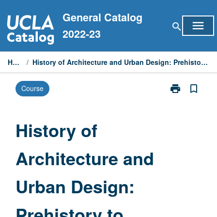
Skip
General Catalog
to
menu
search
content
2022-23
Home
/
History of Architecture and Urban Design: Prehistory to Mannerism
print
bookmark_border
Course
Print
History
of
Architecture
History of
and
Urban
Architecture and
Design:
Prehistory
to
Urban Design:
Mannerism
page
Prehistory to