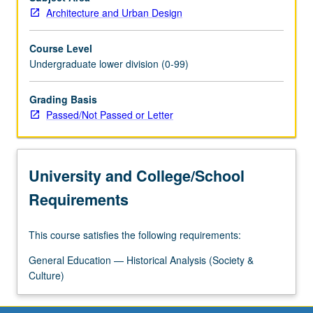
architectural
Architecture and Urban Design
ideas.
P/NP
Course Level
or…
Undergraduate lower division (0-99)
For
more
Grading Basis
content
Passed/Not Passed or Letter
click
the
Read
More
University and College/School
button
below.
Requirements
This course satisfies the following requirements:
General Education — Historical Analysis (Society &
Culture)