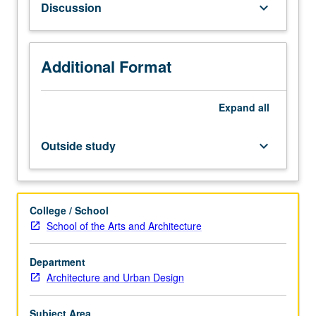
Discussion
keyboard_arrow_down
on
terms
such
as
Additional Format
building,
architecture,
Expand
all
city,
history,
and
Outside study
keyboard_arrow_down
culture.
Focus
on
world
College / School
context,
School of the Arts and Architecture
construction
and
Department
technology,
Architecture and Urban Design
and
history
of
Subject Area