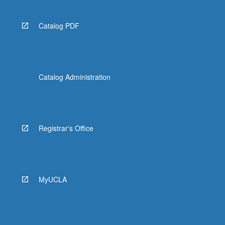
Catalog PDF
Catalog Administration
Registrar's Office
MyUCLA