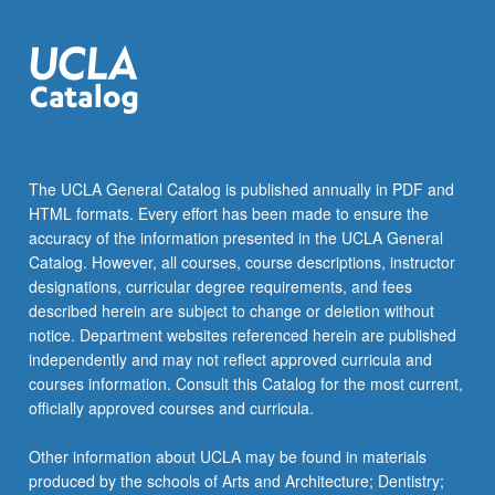
The UCLA General Catalog is published annually in PDF and
HTML formats. Every effort has been made to ensure the
accuracy of the information presented in the UCLA General
Catalog. However, all courses, course descriptions, instructor
designations, curricular degree requirements, and fees
described herein are subject to change or deletion without
notice. Department websites referenced herein are published
independently and may not reflect approved curricula and
courses information. Consult this Catalog for the most current,
officially approved courses and curricula.
Other information about UCLA may be found in materials
produced by the schools of Arts and Architecture; Dentistry;