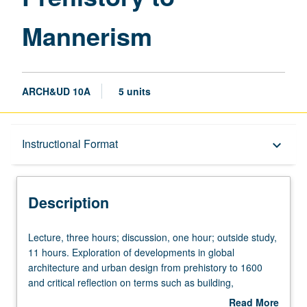
Mannerism
ARCH&UD 10A
5 units
Description
Instructional Format
keyboard_arrow_down
Instructional Format
Description
University and College/School Requirements
Lecture,
Lecture, three hours; discussion, one hour; outside study,
three
11 hours. Exploration of developments in global
hours;
architecture and urban design from prehistory to 1600
discussion,
and critical reflection on terms such as building,
one
architecture, city, history, and culture. Focus on world
Read More