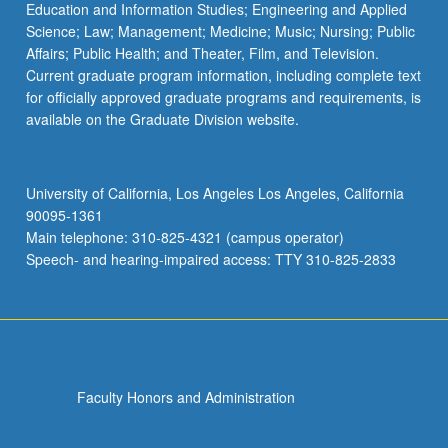
Education and Information Studies; Engineering and Applied
Science; Law; Management; Medicine; Music; Nursing; Public
Affairs; Public Health; and Theater, Film, and Television.
Current graduate program information, including complete text
for officially approved graduate programs and requirements, is
available on the Graduate Division website.
University of California, Los Angeles Los Angeles, California
90095-1361
Main telephone: 310-825-4321 (campus operator)
Speech- and hearing-impaired access: TTY 310-825-2833
Faculty Honors and Administration