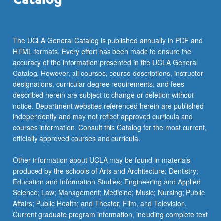
The UCLA General Catalog is published annually in PDF and
HTML formats. Every effort has been made to ensure the
accuracy of the information presented in the UCLA General
Catalog. However, all courses, course descriptions, instructor
designations, curricular degree requirements, and fees
described herein are subject to change or deletion without
notice. Department websites referenced herein are published
independently and may not reflect approved curricula and
courses information. Consult this Catalog for the most current,
officially approved courses and curricula.
Other information about UCLA may be found in materials
produced by the schools of Arts and Architecture; Dentistry;
Education and Information Studies; Engineering and Applied
Science; Law; Management; Medicine; Music; Nursing; Public
Affairs; Public Health; and Theater, Film, and Television.
Current graduate program information, including complete text