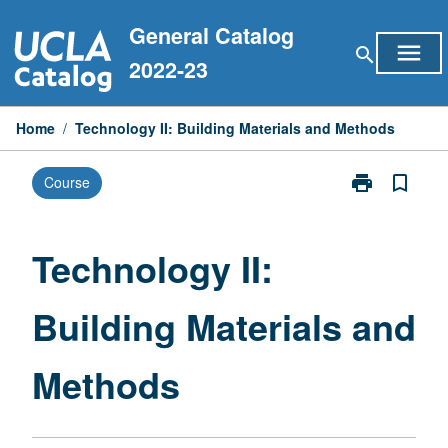
Skip
General Catalog
to
menu
search
content
2022-23
Home
/
Technology II: Building Materials and Methods
print
bookmark_border
Course
Print
Technology
II:
Building
Technology II:
Materials
and
Building Materials and
Methods
page
Methods