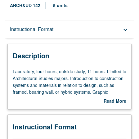
ARCH&UD 142
5 units
Description
Instructional Format
keyboard_arrow_down
Instructional Format
Description
Laboratory,
Laboratory, four hours; outside study, 11 hours. Limited to
four
Architectural Studies majors. Introduction to construction
hours;
systems and materials in relation to design, such as
outside
framed, bearing wall, or hybrid systems. Graphic
study,
conventions and organization of construction documents.
Read More
11
Letter grading.
about
hours.
Description
Limited
Instructional Format
to
Architectural