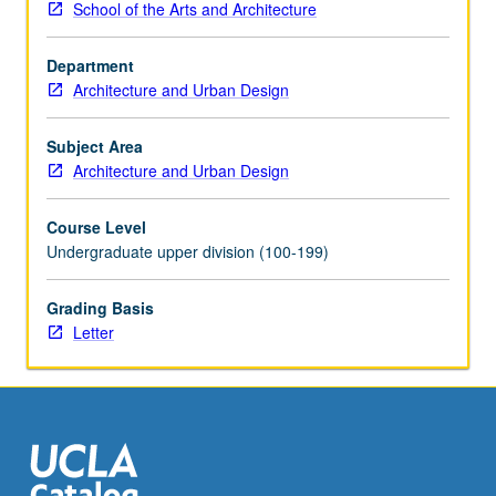
School of the Arts and Architecture
conventions
and
Department
organization
Architecture and Urban Design
of
construction
documents.
Subject Area
Letter
Architecture and Urban Design
grading.
Course Level
Undergraduate upper division (100-199)
Grading Basis
Letter