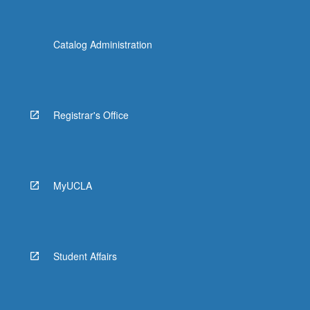
Catalog Administration
Registrar's Office
MyUCLA
Student Affairs