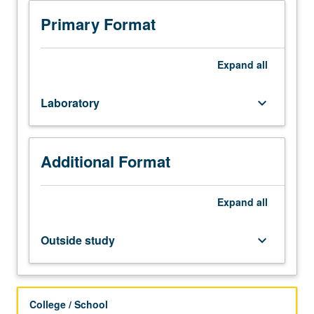
Studies
majors.
Primary Format
Introduction
to
construction
Expand
all
systems
and
Laboratory
keyboard_arrow_down
materials
in
relation
to
Additional Format
design,
such
as
Expand
all
framed,
bearing
Outside study
keyboard_arrow_down
wall,
or
hybrid
systems.
College / School
Graphic