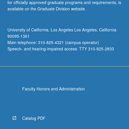
for officially approved graduate programs and requirements, is
available on the Graduate Division website.
University of California, Los Angeles Los Angeles, California
90095-1361
Main telephone: 310-825-4321 (campus operator)
Speech- and hearing-impaired access: TTY 310-825-2833
Faculty Honors and Administration
Catalog PDF