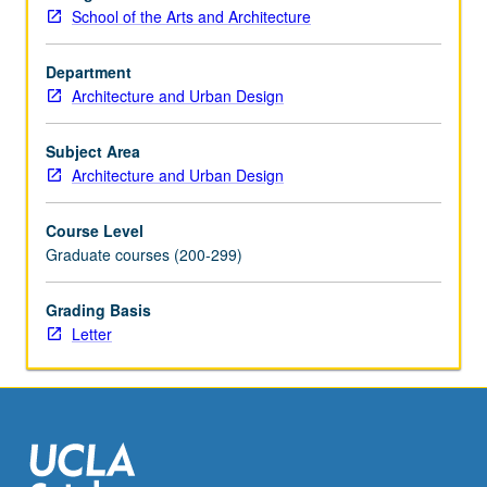
Two-
School of the Arts and Architecture
and
three-
Department
dimensional
Architecture and Urban Design
output
(i.e.,
drawing,
Subject Area
models,
Architecture and Urban Design
multimedia,
laser-
Course Level
cutting,
Graduate courses (200-299)
computer
numerical
Grading Basis
control
Letter
milling).
Letter
grading.