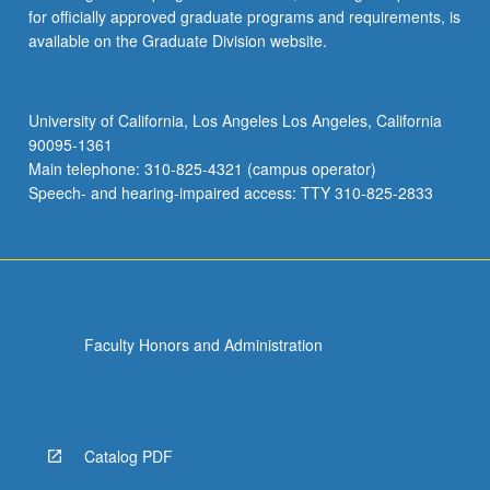
for officially approved graduate programs and requirements, is
available on the Graduate Division website.
University of California, Los Angeles Los Angeles, California
90095-1361
Main telephone: 310-825-4321 (campus operator)
Speech- and hearing-impaired access: TTY 310-825-2833
Faculty Honors and Administration
Catalog PDF