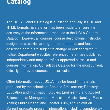
The UCLA General Catalog is published annually in PDF and
HTML formats. Every effort has been made to ensure the
accuracy of the information presented in the UCLA General
Catalog. However, all courses, course descriptions, instructor
designations, curricular degree requirements, and fees
described herein are subject to change or deletion without
notice. Department websites referenced herein are published
independently and may not reflect approved curricula and
courses information. Consult this Catalog for the most current,
officially approved courses and curricula.
Other information about UCLA may be found in materials
produced by the schools of Arts and Architecture; Dentistry;
Education and Information Studies; Engineering and Applied
Science; Law; Management; Medicine; Music; Nursing; Public
Affairs; Public Health; and Theater, Film, and Television.
Current graduate program information, including complete text