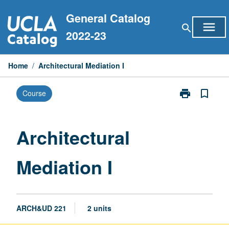
Skip
General Catalog
to
menu
search
content
2022-23
Home
/
Architectural Mediation I
print
bookmark_border
Course
Print
Architectural
Mediation
I
Architectural
page
Mediation I
ARCH&UD 221
2 units