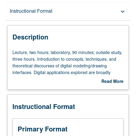
Description
Instructional Format
keyboard_arrow_down
Instructional Format
Description
Lecture,
Lecture, two hours; laboratory, 90 minutes; outside study,
two
three hours. Introduction to concepts, techniques, and
hours;
theoretical discourses of digital modeling/drawing
laboratory,
interfaces. Digital applications explored are broadly
90
utilized in professional practices across all scales. Two-
Read More
minutes;
and three-dimensional output (i.e., drawing, models,
about
outside
multimedia, laser-cutting, computer numerical control
Description
study,
milling). Letter grading.
Instructional Format
three
hours.
Introduction
to
Primary Format
concepts,