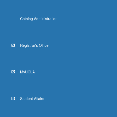
Catalog Administration
Registrar's Office
MyUCLA
Student Affairs