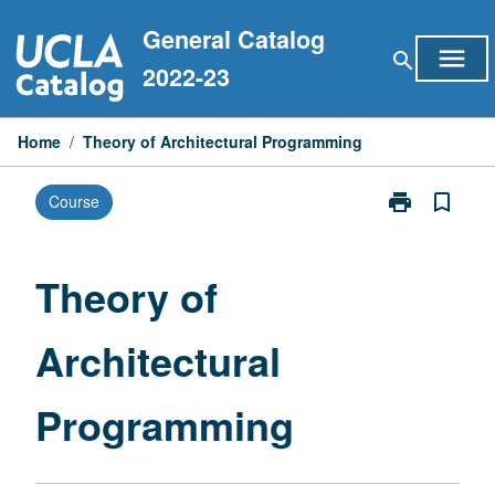
Skip
General Catalog
to
menu
search
content
2022-23
Home
/
Theory of Architectural Programming
print
bookmark_border
Course
Print
Theory
of
Architectural
Theory of
Programming
page
Architectural
Programming