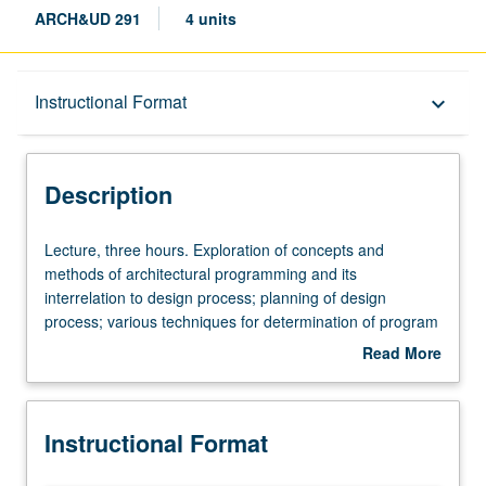
ARCH&UD 291
4 units
Description
Instructional Format
keyboard_arrow_down
Instructional Format
Description
Lecture,
Lecture, three hours. Exploration of concepts and
three
methods of architectural programming and its
hours.
interrelation to design process; planning of design
Exploration
process; various techniques for determination of program
of
contents, basic conditions, resources, and constraints;
Read More
concepts
identification of solution types for given situations. S/U or
about
and
letter grading.
Description
methods
Instructional Format
of
architectural