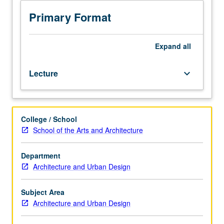
programming
and
Primary Format
its
interrelation
to
Expand
all
design
process;
Lecture
keyboard_arrow_down
planning
of
design
process;
College / School
various
School of the Arts and Architecture
techniques
for
determination
Department
of
Architecture and Urban Design
program
contents,
Subject Area
basic
Architecture and Urban Design
conditions,
resources,