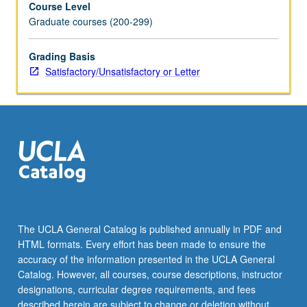
Course Level
and
Graduate courses (200-299)
constraints;
identification
of
Grading Basis
solution
Satisfactory/Unsatisfactory or Letter
types
for
given
situations.
S/U
or
letter
grading.
The UCLA General Catalog is published annually in PDF and
HTML formats. Every effort has been made to ensure the
accuracy of the information presented in the UCLA General
Catalog. However, all courses, course descriptions, instructor
designations, curricular degree requirements, and fees
described herein are subject to change or deletion without