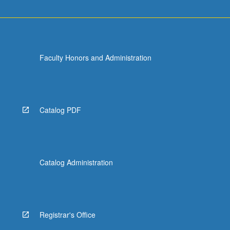
Faculty Honors and Administration
Catalog PDF
Catalog Administration
Registrar's Office