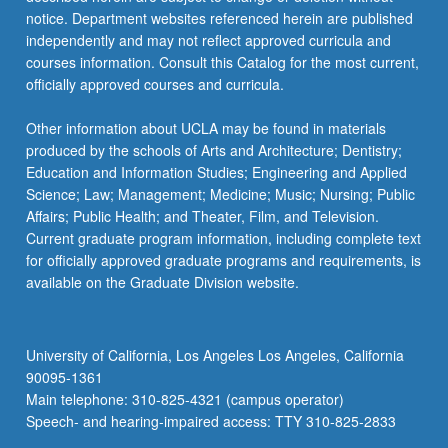
notice. Department websites referenced herein are published
independently and may not reflect approved curricula and
courses information. Consult this Catalog for the most current,
officially approved courses and curricula.
Other information about UCLA may be found in materials
produced by the schools of Arts and Architecture; Dentistry;
Education and Information Studies; Engineering and Applied
Science; Law; Management; Medicine; Music; Nursing; Public
Affairs; Public Health; and Theater, Film, and Television.
Current graduate program information, including complete text
for officially approved graduate programs and requirements, is
available on the Graduate Division website.
University of California, Los Angeles Los Angeles, California
90095-1361
Main telephone: 310-825-4321 (campus operator)
Speech- and hearing-impaired access: TTY 310-825-2833