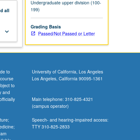
Undergraduate upper division (100-
199)
nd
all
Grading Basis
keyboard_arrow_down
Passed/Not Passed or Letter
de to
University of California, Los Angeles
 course
Los Angeles, California 90095-1361
bject to
y and
ficially
Main telephone: 310-825-4321
(campus operator)
ture;
Speech- and hearing-impaired access:
edicine;
TTY 310-825-2833
gram