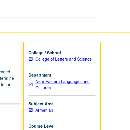
Armenian
page
College / School
College of Letters and Science
mended
Department
etermine
Near Eastern Languages and
letter
Cultures
Subject Area
Armenian
Course Level