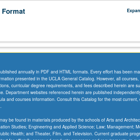
 Format
Expa
ublished annually in PDF and HTML formats. Every effort has been ma
ormation presented in the UCLA General Catalog. However, all courses,
ations, curricular degree requirements, and fees described herein are su
ice. Department websites referenced herein are published independentl
la and courses information. Consult this Catalog for the most current, of
.
ay be found in materials produced by the schools of Arts and Architec
mation Studies; Engineering and Applied Science; Law; Management; M
 Public Health; and Theater, Film, and Television. Current graduate pro