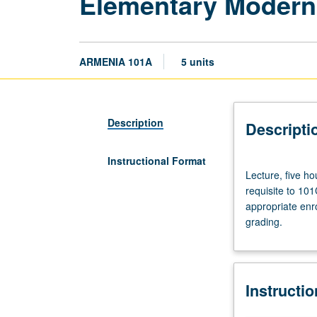
Elementary Modern
ARMENIA 101A
5 units
Description
Descripti
Instructional Format
Lecture,
Lecture, five h
five
requisite to 10
hours.
appropriate enr
Course
grading.
101A
is
recommended
requisite
Instructi
to
101B,