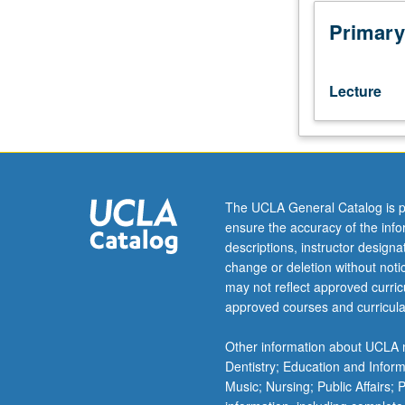
which
is
Primary
recommended
requisite
to
Lecture
101C.
Students
with
knowledge
of
Armenian
The UCLA General Catalog is p
should
ensure the accuracy of the inf
contact
descriptions, instructor design
instructor
change or deletion without not
to
may not reflect approved curricu
determine
approved courses and curricula
appropriate
enrollment
Other information about UCLA m
level.
Dentistry; Education and Infor
Armenian
Music; Nursing; Public Affairs;
grammar,