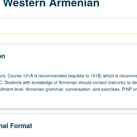
 Western Armenian
on
ours. Course 101A is recommended requisite to 101B, which is recom
1C. Students with knowledge of Armenian should contact instructor to d
ollment level. Armenian grammar, conversation, and exercises. P/NP or 
onal Format