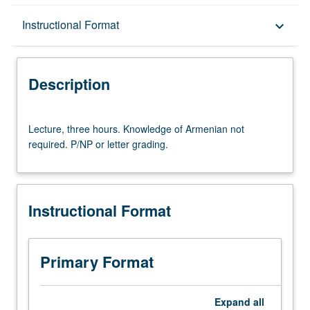
Description
Instructional Format
keyboard_arrow_down
Instructional Format
Description
Lecture,
Lecture, three hours. Knowledge of Armenian not
three
required. P/NP or letter grading.
hours.
Knowledge
of
Armenian
Instructional Format
not
required.
P/NP
or
Primary Format
letter
grading.
Expand
all