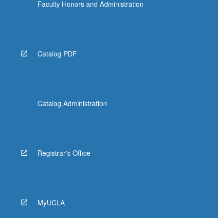
Faculty Honors and Administration
Catalog PDF
Catalog Administration
Registrar's Office
MyUCLA