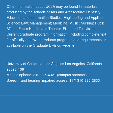
Other information about UCLA may be found in materials
produced by the schools of Arts and Architecture; Dentistry;
Education and Information Studies; Engineering and Applied
Science; Law; Management; Medicine; Music; Nursing; Public
Affairs; Public Health; and Theater, Film, and Television.
Current graduate program information, including complete text
for officially approved graduate programs and requirements, is
available on the Graduate Division website.
University of California, Los Angeles Los Angeles, California
90095-1361
Main telephone: 310-825-4321 (campus operator)
Speech- and hearing-impaired access: TTY 310-825-2833