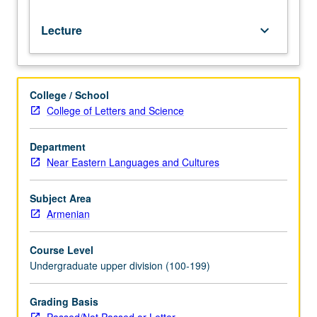
Lecture
keyboard_arrow_down
College / School
College of Letters and Science
Department
Near Eastern Languages and Cultures
Subject Area
Armenian
Course Level
Undergraduate upper division (100-199)
Grading Basis