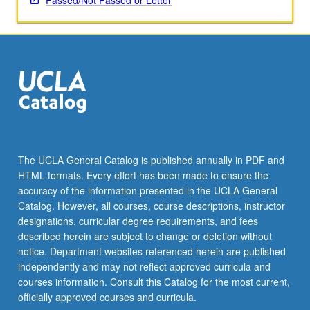
Passed/Not Passed or Letter
The UCLA General Catalog is published annually in PDF and
HTML formats. Every effort has been made to ensure the
accuracy of the information presented in the UCLA General
Catalog. However, all courses, course descriptions, instructor
designations, curricular degree requirements, and fees
described herein are subject to change or deletion without
notice. Department websites referenced herein are published
independently and may not reflect approved curricula and
courses information. Consult this Catalog for the most current,
officially approved courses and curricula.