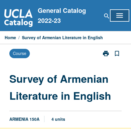
Skip
General Catalog
to
menu
search
content
2022-23
Home
/
Survey of Armenian Literature in English
print
bookmark_border
Course
Print
Survey
of
Armenian
Survey of Armenian
Literature
in
Literature in English
English
page
ARMENIA 150A
4 units