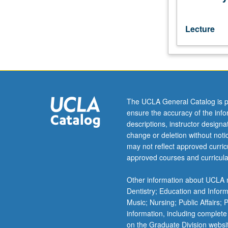
classical
literary
language
Lecture
(5th
to
mid-
19th
century)
and
The UCLA General Catalog is p
guided
ensure the accuracy of the inf
readings
descriptions, instructor design
in
change or deletion without not
narrative
may not reflect approved curricu
prose
approved courses and curricula
texts.
Letter
Other information about UCLA m
grading.
Dentistry; Education and Infor
Music; Nursing; Public Affairs;
information, including complete
on the Graduate Division websi