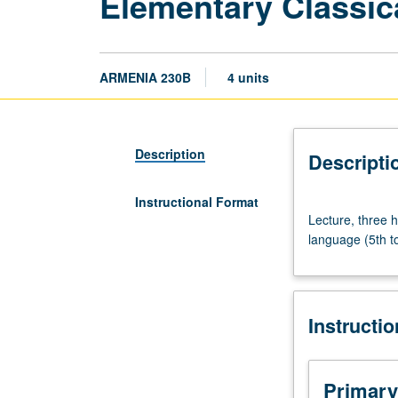
Elementary Classic
ARMENIA 230B
4 units
Description
Descripti
Instructional Format
Lecture,
Lecture, three h
three
language (5th to
hours.
Requisite:
course
230A.
Instructi
Introduction
to
grammar
of
Primary