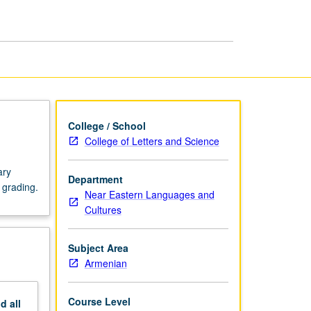
page
College / School
College of Letters and Science
ary
Department
 grading.
Near Eastern Languages and
Cultures
Subject Area
Armenian
Course Level
nd
all