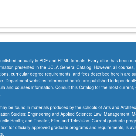
ublished annually in PDF and HTML formats. Every effort has been ma
ormation presented in the UCLA General Catalog. However, all courses,
ations, curricular degree requirements, and fees described herein are su
ice. Department websites referenced herein are published independentl
la and courses information. Consult this Catalog for the most current, of
.
ay be found in materials produced by the schools of Arts and Architec
mation Studies; Engineering and Applied Science; Law; Management; M
 Public Health; and Theater, Film, and Television. Current graduate pro
 text for officially approved graduate programs and requirements, is ava
te.