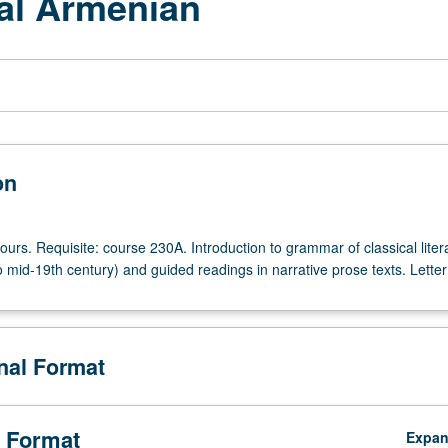
al Armenian
on
ours. Requisite: course 230A. Introduction to grammar of classical liter
 mid-19th century) and guided readings in narrative prose texts. Letter
onal Format
 Format
Expa