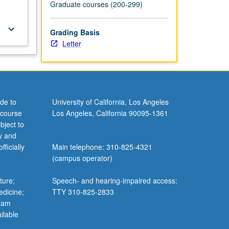
Graduate courses (200-299)
keyboard_arrow_down
Grading Basis
Letter
de to
University of California, Los Angeles
 course
Los Angeles, California 90095-1361
bject to
y and
ficially
Main telephone: 310-825-4321
(campus operator)
ture;
Speech- and hearing-impaired access:
edicine;
TTY 310-825-2833
gram
ilable