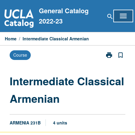
Skip
General Catalog
to
menu
search
content
2022-23
Home
/
Intermediate Classical Armenian
print
bookmark_border
Course
Print
Intermediate
Classical
Armenian
Intermediate Classical
page
Armenian
ARMENIA 231B
4 units