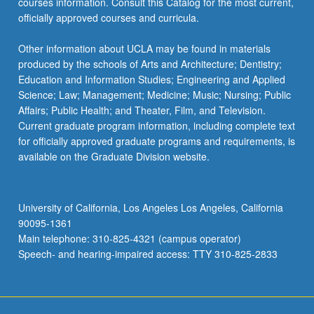
courses information. Consult this Catalog for the most current,
officially approved courses and curricula.
Other information about UCLA may be found in materials
produced by the schools of Arts and Architecture; Dentistry;
Education and Information Studies; Engineering and Applied
Science; Law; Management; Medicine; Music; Nursing; Public
Affairs; Public Health; and Theater, Film, and Television.
Current graduate program information, including complete text
for officially approved graduate programs and requirements, is
available on the Graduate Division website.
University of California, Los Angeles Los Angeles, California
90095-1361
Main telephone: 310-825-4321 (campus operator)
Speech- and hearing-impaired access: TTY 310-825-2833