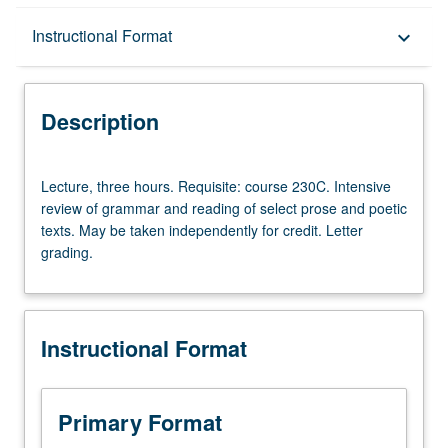
Description
Instructional Format
keyboard_arrow_down
Instructional Format
Description
Lecture,
Lecture, three hours. Requisite: course 230C. Intensive
three
review of grammar and reading of select prose and poetic
hours.
texts. May be taken independently for credit. Letter
Requisite:
grading.
course
230C.
Intensive
review
Instructional Format
of
grammar
and
reading
Primary Format
of