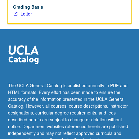
Grading Basis
Letter
The UCLA General Catalog is published annually in PDF and
HTML formats. Every effort has been made to ensure the
accuracy of the information presented in the UCLA General
Catalog. However, all courses, course descriptions, instructor
designations, curricular degree requirements, and fees
described herein are subject to change or deletion without
notice. Department websites referenced herein are published
independently and may not reflect approved curricula and