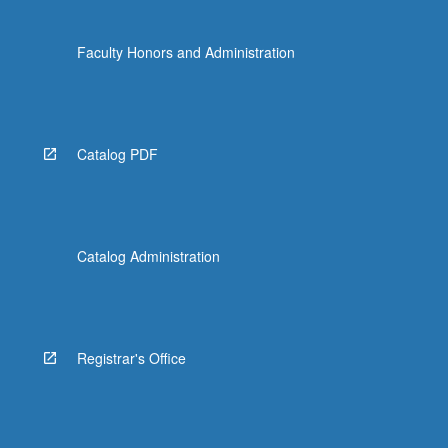
Faculty Honors and Administration
Catalog PDF
Catalog Administration
Registrar's Office