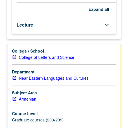
select
prose
Expand
all
and
poetic
Lecture
keyboard_arrow_down
texts.
May
be
taken
College / School
independently
College of Letters and Science
for
credit.
Letter
Department
grading.
Near Eastern Languages and Cultures
Subject Area
Armenian
Course Level
Graduate courses (200-299)