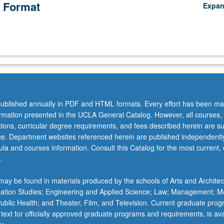
 Format
Expa
ublished annually in PDF and HTML formats. Every effort has been ma
ormation presented in the UCLA General Catalog. However, all courses,
ations, curricular degree requirements, and fees described herein are su
ice. Department websites referenced herein are published independentl
la and courses information. Consult this Catalog for the most current, of
.
ay be found in materials produced by the schools of Arts and Architec
mation Studies; Engineering and Applied Science; Law; Management; M
 Public Health; and Theater, Film, and Television. Current graduate pro
 text for officially approved graduate programs and requirements, is ava