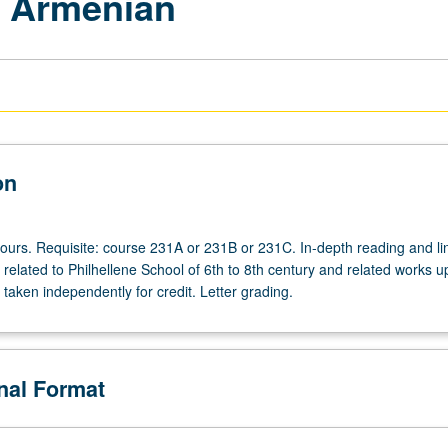
l Armenian
on
hours. Requisite: course 231A or 231B or 231C. In-depth reading and lin
s related to Philhellene School of 6th to 8th century and related works u
taken independently for credit. Letter grading.
onal Format