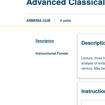
Advanced Classica
ARMENIA 232B
4 units
Description
Descripti
Instructional Format
Lecture,
Lecture, three 
three
analysis of text
hours.
century. May be 
Requisite:
course
231A
or
Instructi
231B
or
231C.