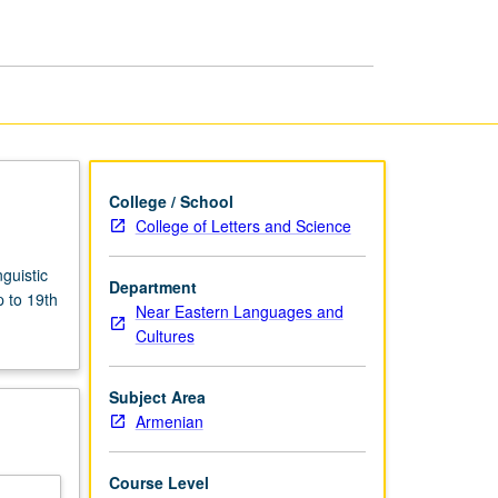
page
College / School
College of Letters and Science
guistic
Department
p to 19th
Near Eastern Languages and
Cultures
Subject Area
Armenian
Course Level