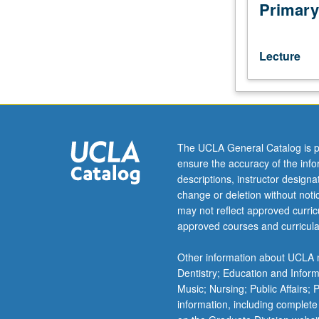
In-
Primary
depth
reading
and
Lecture
linguistic
analysis
of
texts
related
to
The UCLA General Catalog is p
Philhellene
ensure the accuracy of the inf
School
descriptions, instructor design
of
change or deletion without not
6th
may not reflect approved curricu
to
approved courses and curricula
8th
century
Other information about UCLA m
and
Dentistry; Education and Infor
related
Music; Nursing; Public Affairs;
works
information, including complete
up