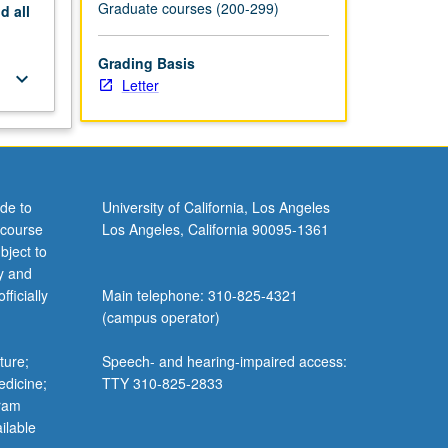
Graduate courses (200-299)
nd
all
Grading Basis
keyboard_arrow_down
Letter
de to
University of California, Los Angeles
 course
Los Angeles, California 90095-1361
bject to
y and
ficially
Main telephone: 310-825-4321
(campus operator)
ture;
Speech- and hearing-impaired access:
edicine;
TTY 310-825-2833
gram
ilable