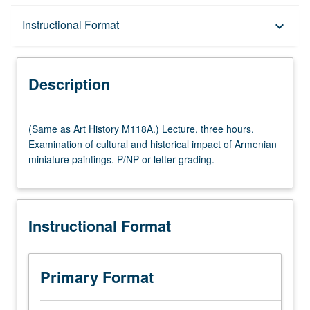
Description
Instructional Format
keyboard_arrow_down
Instructional Format
Description
(Same
(Same as Art History M118A.) Lecture, three hours.
as
Examination of cultural and historical impact of Armenian
Art
miniature paintings. P/NP or letter grading.
History
M118A.)
Lecture,
three
Instructional Format
hours.
Examination
of
cultural
Primary Format
and
historical