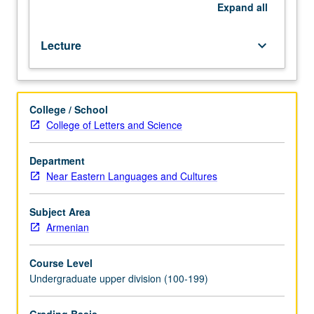
impact
Expand
all
of
Armenian
Lecture
keyboard_arrow_down
miniature
paintings.
P/NP
or
College / School
letter
College of Letters and Science
grading.
Department
Near Eastern Languages and Cultures
Subject Area
Armenian
Course Level
Undergraduate upper division (100-199)