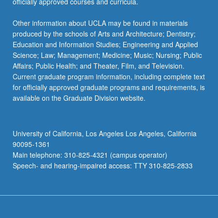
officially approved courses and curricula.
Other information about UCLA may be found in materials
produced by the schools of Arts and Architecture; Dentistry;
Education and Information Studies; Engineering and Applied
Science; Law; Management; Medicine; Music; Nursing; Public
Affairs; Public Health; and Theater, Film, and Television.
Current graduate program information, including complete text
for officially approved graduate programs and requirements, is
available on the Graduate Division website.
University of California, Los Angeles Los Angeles, California
90095-1361
Main telephone: 310-825-4321 (campus operator)
Speech- and hearing-impaired access: TTY 310-825-2833