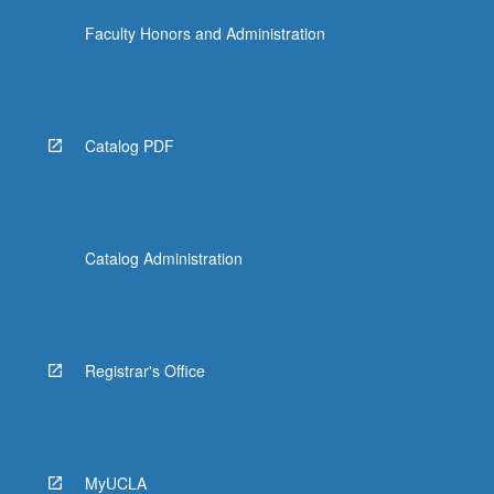
Faculty Honors and Administration
Catalog PDF
Catalog Administration
Registrar's Office
MyUCLA