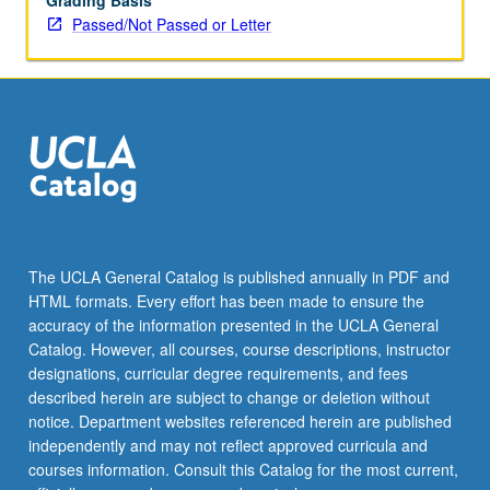
Grading Basis
Passed/Not Passed or Letter
The UCLA General Catalog is published annually in PDF and
HTML formats. Every effort has been made to ensure the
accuracy of the information presented in the UCLA General
Catalog. However, all courses, course descriptions, instructor
designations, curricular degree requirements, and fees
described herein are subject to change or deletion without
notice. Department websites referenced herein are published
independently and may not reflect approved curricula and
courses information. Consult this Catalog for the most current,