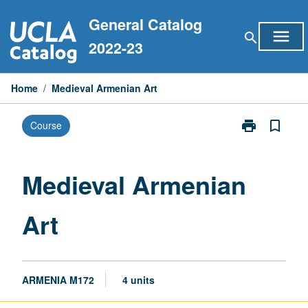
Skip
General Catalog
to
menu
search
content
2022-23
Home
/
Medieval Armenian Art
print
bookmark_border
Course
Print
Medieval
Armenian
Art
Medieval Armenian
page
Art
ARMENIA M172
4 units