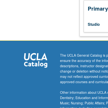
to
be
Primary
selected
by
faculty
Studio
members
from
one
or
more
of
The UCLA General Catalog is p
following
ensure the accuracy of the inf
media:
descriptions, instructor design
installation,
change or deletion without not
performance,
may not reflect approved curricu
video,
approved courses and curricula
film,
other
Other information about UCLA m
nontraditional
Dentistry; Education and Infor
media
Music; Nursing; Public Affairs;
and