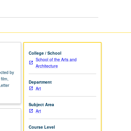
page
College / School
School of the Arts and
Architecture
ected by
film,
Department
etter
Art
Subject Area
Art
Course Level