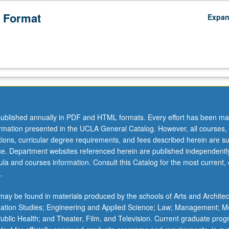
 Format
Expa
ublished annually in PDF and HTML formats. Every effort has been ma
ormation presented in the UCLA General Catalog. However, all courses,
ations, curricular degree requirements, and fees described herein are su
ice. Department websites referenced herein are published independentl
la and courses information. Consult this Catalog for the most current, of
.
ay be found in materials produced by the schools of Arts and Architec
mation Studies; Engineering and Applied Science; Law; Management; M
 Public Health; and Theater, Film, and Television. Current graduate pro