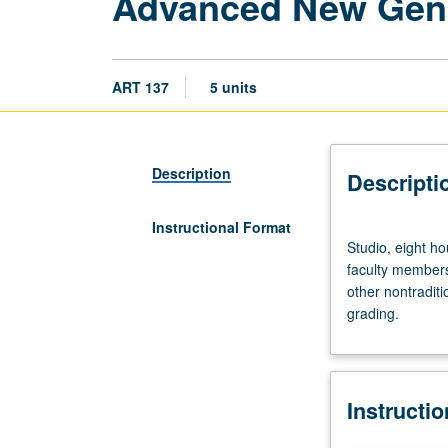
Advanced New Gen
ART 137
5 units
Description
Descripti
Instructional Format
Studio,
Studio, eight h
eight
faculty members 
hours;
other nontradit
seven
grading.
hours
arranged.
Requisite:
course
Instructi
11D.
Emphasis