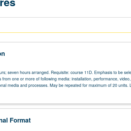
res
on
ours; seven hours arranged. Requisite: course 11D. Emphasis to be sel
from one or more of following media: installation, performance, video, 
ional media and processes. May be repeated for maximum of 20 units. L
onal Format