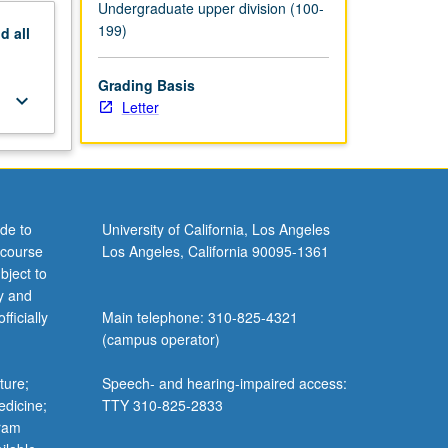
Undergraduate upper division (100-
199)
nd
all
Grading Basis
keyboard_arrow_down
Letter
de to
University of California, Los Angeles
 course
Los Angeles, California 90095-1361
bject to
y and
ficially
Main telephone: 310-825-4321
(campus operator)
ture;
Speech- and hearing-impaired access:
edicine;
TTY 310-825-2833
gram