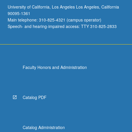
University of California, Los Angeles Los Angeles, California
90095-1361
Main telephone: 310-825-4321 (campus operator)
Speech- and hearing-impaired access: TTY 310-825-2833
Faculty Honors and Administration
Catalog PDF
Catalog Administration