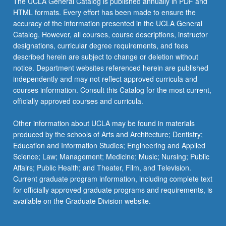
The UCLA General Catalog is published annually in PDF and
of
HTML formats. Every effort has been made to ensure the
20
accuracy of the information presented in the UCLA General
units.
Catalog. However, all courses, course descriptions, instructor
Letter
designations, curricular degree requirements, and fees
grading.
described herein are subject to change or deletion without
notice. Department websites referenced herein are published
independently and may not reflect approved curricula and
courses information. Consult this Catalog for the most current,
officially approved courses and curricula.
Other information about UCLA may be found in materials
produced by the schools of Arts and Architecture; Dentistry;
Education and Information Studies; Engineering and Applied
Science; Law; Management; Medicine; Music; Nursing; Public
Affairs; Public Health; and Theater, Film, and Television.
Current graduate program information, including complete text
for officially approved graduate programs and requirements, is
available on the Graduate Division website.