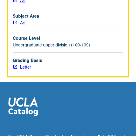
Art
understand
and
Subject Area
explore
Art
anti-
racism,
Course Level
equity,
Undergraduate upper division (100-199)
diversity,
and
inclusion.
Grading Basis
Combination
Letter
of
courses
137
and
137A
may
be
repeated
for
maximum