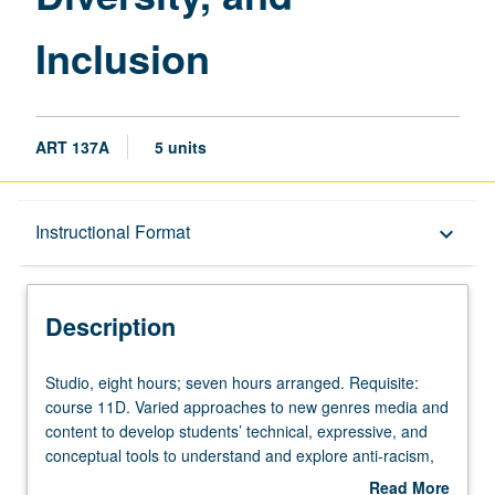
Inclusion
ART 137A
5 units
Description
Instructional Format
keyboard_arrow_down
Instructional Format
Description
Studio,
Studio, eight hours; seven hours arranged. Requisite:
eight
course 11D. Varied approaches to new genres media and
hours;
content to develop students’ technical, expressive, and
seven
conceptual tools to understand and explore anti-racism,
hours
equity, diversity, and inclusion. Combination of courses
Read More