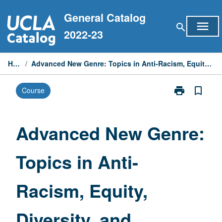
Skip
General Catalog
to
menu
search
content
2022-23
Home
/
Advanced New Genre: Topics in Anti-Racism, Equity, Diversity, and Inclusion
print
bookmark_border
Course
Print
Advanced
New
Genre:
Advanced New Genre:
Topics
in
Topics in Anti-
Anti-
Racism,
Equity,
Racism, Equity,
Diversity,
and
Inclusion
Diversity, and
page