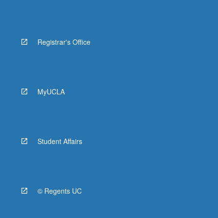
Registrar's Office
MyUCLA
Student Affairs
© Regents UC