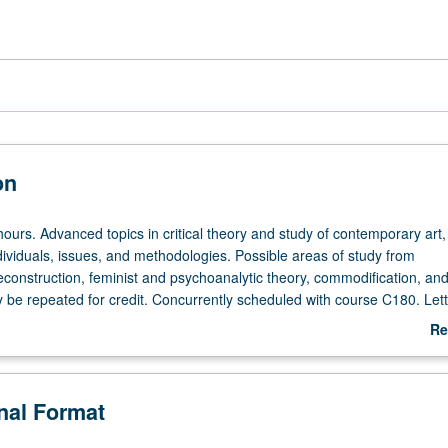
on
ours. Advanced topics in critical theory and study of contemporary art,
ividuals, issues, and methodologies. Possible areas of study from
econstruction, feminist and psychoanalytic theory, commodification, an
 be repeated for credit. Concurrently scheduled with course C180. Lett
Re
ab
De
onal Format