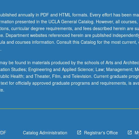
,
ublished annually in PDF and HTML formats. Every effort has been ma
ormation presented in the UCLA General Catalog. However, all courses,
ations, curricular degree requirements, and fees described herein are su
ice. Department websites referenced herein are published independentl
la and courses information. Consult this Catalog for the most current, of
.
ay be found in materials produced by the schools of Arts and Architec
mation Studies; Engineering and Applied Science; Law; Management; M
 Public Health; and Theater, Film, and Television. Current graduate pro
 text for officially approved graduate programs and requirements, is ava
te.
PDF
Catalog Administration
Registrar's Office
M