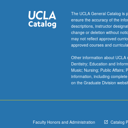
commodification
and
The UCLA General Catalog is p
censorship.
ensure the accuracy of the inf
May
descriptions, instructor design
be
change or deletion without not
repeated
may not reflect approved curricu
for
approved courses and curricula
credit.
Concurrently
Other information about UCLA m
scheduled
Dentistry; Education and Infor
with
Music; Nursing; Public Affairs;
course
information, including complete
C180.
on the Graduate Division websi
Letter
grading.
Faculty Honors and Administration
Catalog 