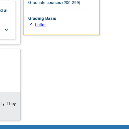
Graduate courses (200-299)
nd
all
Grading Basis
Letter
keyboard_arrow_down
ity. They