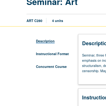
Seminar: Art
ART C280
4 units
Description
Descripti
Instructional Format
Seminar,
Seminar, three h
three
emphasis on ind
hours.
structuralism, d
Concurrent Course
Advanced
censorship. May
topics
grading.
in
critical
theory
Instructi
and
study