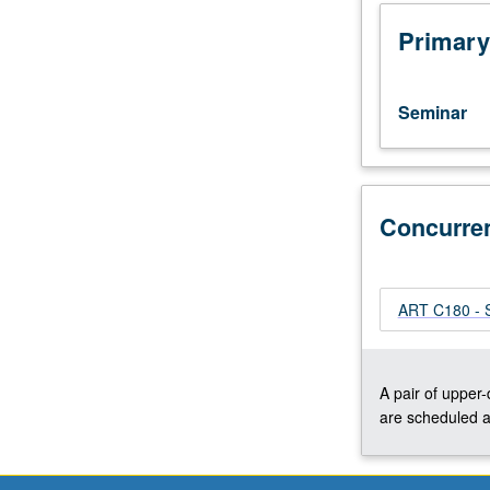
of
contemporary
Primary
art,
with
emphasis
Seminar
on
individuals,
issues,
and
methodologies.
Concurre
Possible
areas
of
ART C180 - S
study
from
structuralism,
deconstruction,
A pair of upper
feminist
are scheduled a
and
psychoanalytic
theory,