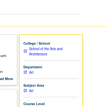
College / School
School of the Arts and
Architecture
 with
d
Department
er
Art
ad More
out
Subject Area
scription
Art
Course Level