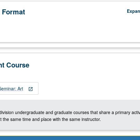
 Format
Expa
nt Course
eminar: Art
open_in_new
-division undergraduate and graduate courses that share a primary activ
t the same time and place with the same instructor.