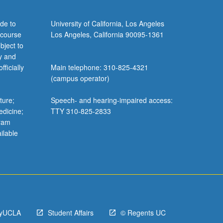
de to
University of California, Los Angeles
 course
Los Angeles, California 90095-1361
bject to
y and
ficially
Main telephone: 310-825-4321
(campus operator)
ture;
Speech- and hearing-impaired access:
edicine;
TTY 310-825-2833
gram
ilable
yUCLA
Student Affairs
© Regents UC