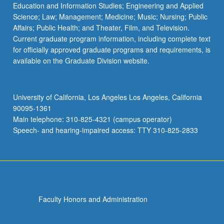
Education and Information Studies; Engineering and Applied
Science; Law; Management; Medicine; Music; Nursing; Public
Affairs; Public Health; and Theater, Film, and Television.
Current graduate program information, including complete text
for officially approved graduate programs and requirements, is
available on the Graduate Division website.
University of California, Los Angeles Los Angeles, California
90095-1361
Main telephone: 310-825-4321 (campus operator)
Speech- and hearing-impaired access: TTY 310-825-2833
Faculty Honors and Administration