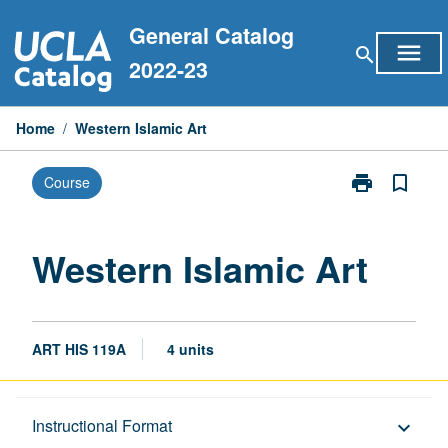
Skip
General Catalog
to
menu
search
content
2022-23
Home
/
Western Islamic Art
print
bookmark_border
Course
Print
Western
Islamic
Art
Western Islamic Art
page
ART HIS 119A
4 units
Description
Instructional Format
keyboard_arrow_down