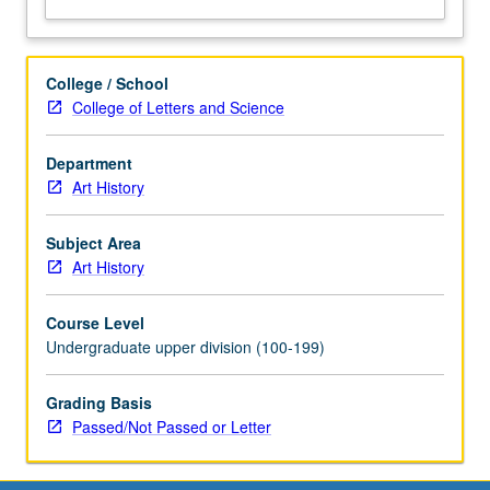
letter
grading.
College / School
College of Letters and Science
Department
Art History
Subject Area
Art History
Course Level
Undergraduate upper division (100-199)
Grading Basis
Passed/Not Passed or Letter