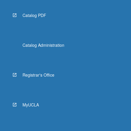
Catalog PDF
Catalog Administration
Registrar's Office
MyUCLA