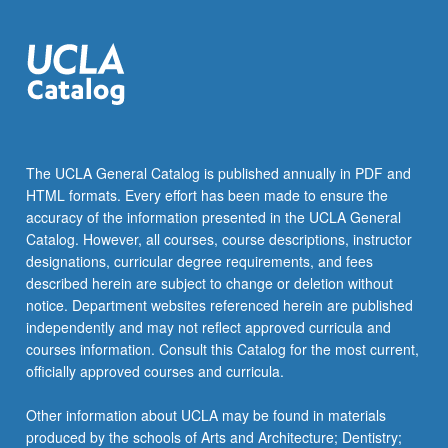
The UCLA General Catalog is published annually in PDF and
HTML formats. Every effort has been made to ensure the
accuracy of the information presented in the UCLA General
Catalog. However, all courses, course descriptions, instructor
designations, curricular degree requirements, and fees
described herein are subject to change or deletion without
notice. Department websites referenced herein are published
independently and may not reflect approved curricula and
courses information. Consult this Catalog for the most current,
officially approved courses and curricula.
Other information about UCLA may be found in materials
produced by the schools of Arts and Architecture; Dentistry;