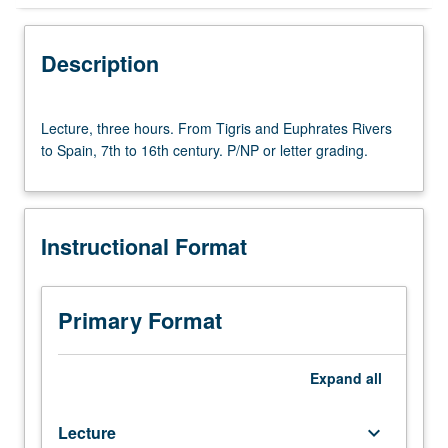
Instructional Format
Description
Lecture,
Lecture, three hours. From Tigris and Euphrates Rivers
three
to Spain, 7th to 16th century. P/NP or letter grading.
hours.
From
Tigris
and
Instructional Format
Euphrates
Rivers
to
Spain,
Primary Format
7th
to
16th
Expand
all
century.
P/NP
Lecture
keyboard_arrow_down
or