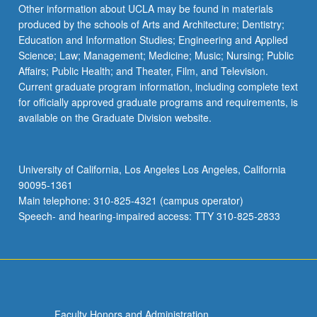
Other information about UCLA may be found in materials
produced by the schools of Arts and Architecture; Dentistry;
Education and Information Studies; Engineering and Applied
Science; Law; Management; Medicine; Music; Nursing; Public
Affairs; Public Health; and Theater, Film, and Television.
Current graduate program information, including complete text
for officially approved graduate programs and requirements, is
available on the Graduate Division website.
University of California, Los Angeles Los Angeles, California
90095-1361
Main telephone: 310-825-4321 (campus operator)
Speech- and hearing-impaired access: TTY 310-825-2833
Faculty Honors and Administration