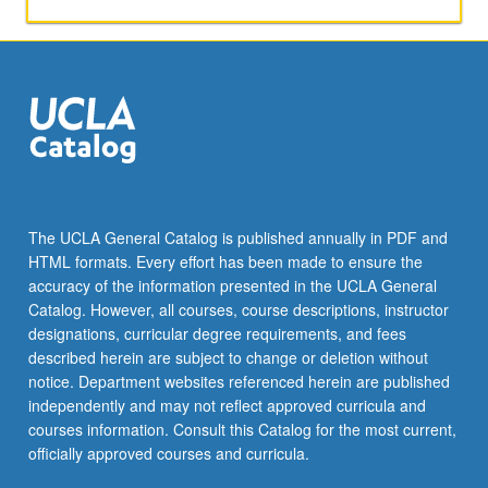
The UCLA General Catalog is published annually in PDF and
HTML formats. Every effort has been made to ensure the
accuracy of the information presented in the UCLA General
Catalog. However, all courses, course descriptions, instructor
designations, curricular degree requirements, and fees
described herein are subject to change or deletion without
notice. Department websites referenced herein are published
independently and may not reflect approved curricula and
courses information. Consult this Catalog for the most current,
officially approved courses and curricula.