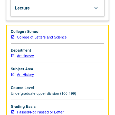
Decline
Lecture
keyboard_arrow_down
of
Buddhist
art,
last
College / School
efflorescence
College of Letters and Science
of
Hindu
architecture,
Department
Muslim
Art History
painting
and
Subject Area
architecture,
Art History
and
Rajput
Course Level
painting.
Undergraduate upper division (100-199)
P/NP
or
letter
Grading Basis
grading.
Passed/Not Passed or Letter