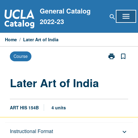
Skip
General Catalog
to
menu
search
content
2022-23
Home
/
Later Art of India
print
bookmark_border
Course
Print
Later
Art
of
Later Art of India
India
page
ART HIS 154B
4 units
Description
Instructional Format
keyboard_arrow_down