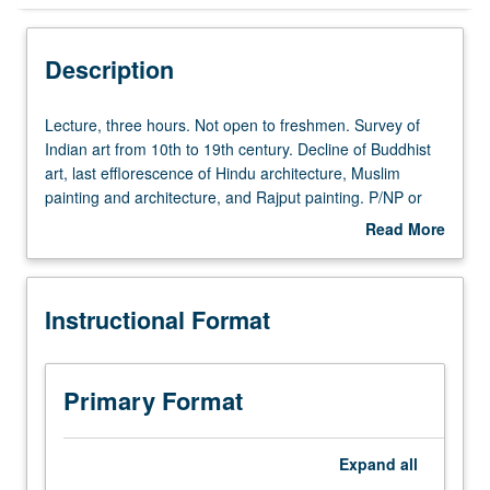
Instructional Format
Description
Lecture,
Lecture, three hours. Not open to freshmen. Survey of
three
Indian art from 10th to 19th century. Decline of Buddhist
hours.
art, last efflorescence of Hindu architecture, Muslim
Not
painting and architecture, and Rajput painting. P/NP or
open
letter grading.
Read More
to
about
freshmen.
Description
Survey
Instructional Format
of
Indian
art
from
Primary Format
10th
to
19th
Expand
all
century.