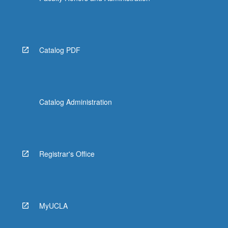
Catalog PDF
Catalog Administration
Registrar's Office
MyUCLA