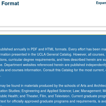
 Format
Expa
ublished annually in PDF and HTML formats. Every effort has been ma
ormation presented in the UCLA General Catalog. However, all courses,
ations, curricular degree requirements, and fees described herein are su
ice. Department websites referenced herein are published independentl
la and courses information. Consult this Catalog for the most current, of
.
ay be found in materials produced by the schools of Arts and Architec
mation Studies; Engineering and Applied Science; Law; Management; M
 Public Health; and Theater, Film, and Television. Current graduate pro
 text for officially approved graduate programs and requirements, is ava