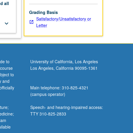
nd
all
Grading Basis
Satisfactory/Unsatisfactory or
keyboard_arrow_down
Letter
de to
University of California, Los Angeles
 course
Los Angeles, California 90095-1361
bject to
y and
ficially
Main telephone: 310-825-4321
(campus operator)
ture;
Speech- and hearing-impaired access:
edicine;
TTY 310-825-2833
gram
ilable