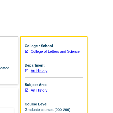
Art
page
College / School
College of Letters and Science
Department
peated
Art History
Subject Area
Art History
Course Level
Graduate courses (200-299)