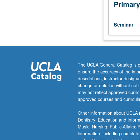
by-
Primary
site
survey
of
Seminar
Near
East
(Afghanistan,
Iran,
Iraq,
Syria)
The UCLA General Catalog is p
during
ensure the accuracy of the inf
period
descriptions, instructor design
of
change or deletion without not
Greek
may not reflect approved curricu
and
approved courses and curricula
Parthian
control.
Other information about UCLA m
May
Dentistry; Education and Infor
be
Music; Nursing; Public Affairs;
repeated
information, including complete
for