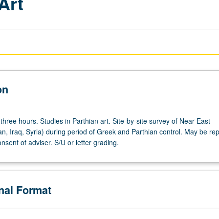
Art
on
three hours. Studies in Parthian art. Site-by-site survey of Near East
an, Iraq, Syria) during period of Greek and Parthian control. May be re
onsent of adviser. S/U or letter grading.
onal Format