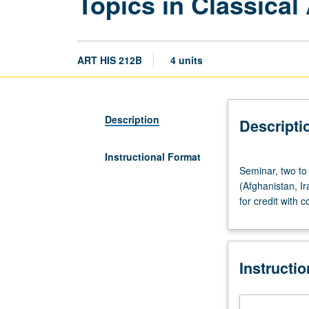
Topics in Classical 
ART HIS 212B
4 units
Description
Descripti
Instructional Format
Seminar,
Seminar, two to 
two
(Afghanistan, Ir
to
for credit with c
three
hours.
Studies
in
Instructi
Parthian
art.
Site-