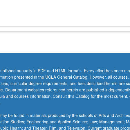
ublished annually in PDF and HTML formats. Every effort has been ma
ormation presented in the UCLA General Catalog. However, all courses,
ations, curricular degree requirements, and fees described herein are su
ice. Department websites referenced herein are published independentl
la and courses information. Consult this Catalog for the most current, of
.
ay be found in materials produced by the schools of Arts and Architec
mation Studies; Engineering and Applied Science; Law; Management; M
 Public Health; and Theater, Film, and Television. Current graduate pro