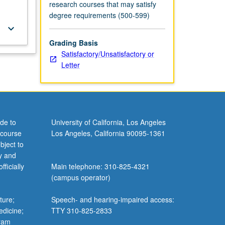
research courses that may satisfy
degree requirements (500-599)
keyboard_arrow_down
Grading Basis
Satisfactory/Unsatisfactory or
Letter
de to
University of California, Los Angeles
 course
Los Angeles, California 90095-1361
bject to
y and
ficially
Main telephone: 310-825-4321
(campus operator)
ture;
Speech- and hearing-impaired access:
edicine;
TTY 310-825-2833
gram