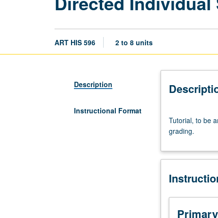
Directed Individual
ART HIS 596
2 to 8 units
Description
Descripti
Instructional Format
Tutorial,
Tutorial, to be 
to
grading.
be
arranged.
May
be
Instructi
repeated
for
credit
with
Primary