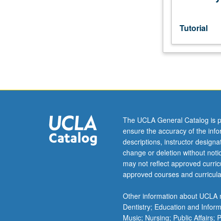
consent
of
adviser.
Tutorial
S/U
or
letter
grading.
The UCLA General Catalog is p
ensure the accuracy of the inf
descriptions, instructor design
change or deletion without not
may not reflect approved curricu
approved courses and curricula
Other information about UCLA m
Dentistry; Education and Infor
Music; Nursing; Public Affairs;