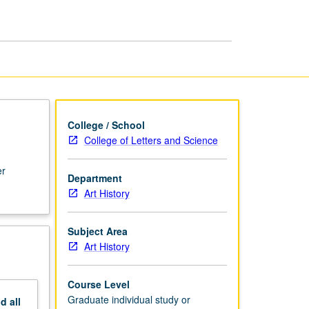
or
Research
page
College / School
College of Letters and Science
er
Department
Art History
Subject Area
Art History
Course Level
Graduate individual study or
nd
all