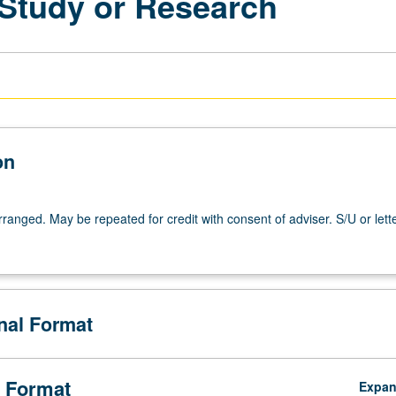
 Study or Research
on
arranged. May be repeated for credit with consent of adviser. S/U or lett
onal Format
 Format
Expa