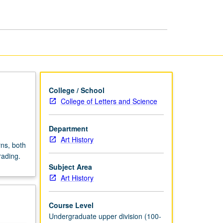
of
20th
Century
page
College / School
College of Letters and Science
Department
Art History
rns, both
rading.
Subject Area
Art History
Course Level
Undergraduate upper division (100-