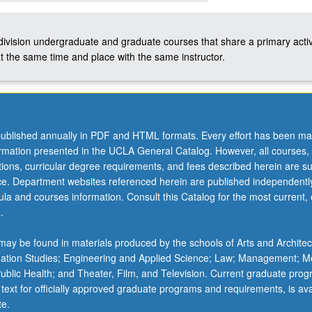
-division undergraduate and graduate courses that share a primary activ
t the same time and place with the same instructor.
ublished annually in PDF and HTML formats. Every effort has been ma
ormation presented in the UCLA General Catalog. However, all courses,
ations, curricular degree requirements, and fees described herein are su
ice. Department websites referenced herein are published independentl
la and courses information. Consult this Catalog for the most current, of
.
ay be found in materials produced by the schools of Arts and Architec
mation Studies; Engineering and Applied Science; Law; Management; M
 Public Health; and Theater, Film, and Television. Current graduate pro
 text for officially approved graduate programs and requirements, is ava
te.