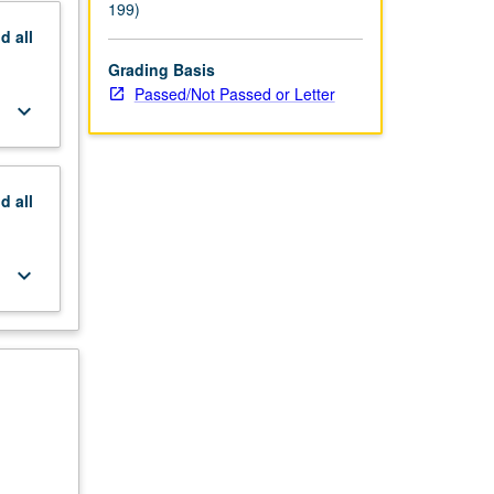
199)
nd
all
Grading Basis
Passed/Not Passed or Letter
keyboard_arrow_down
nd
all
keyboard_arrow_down