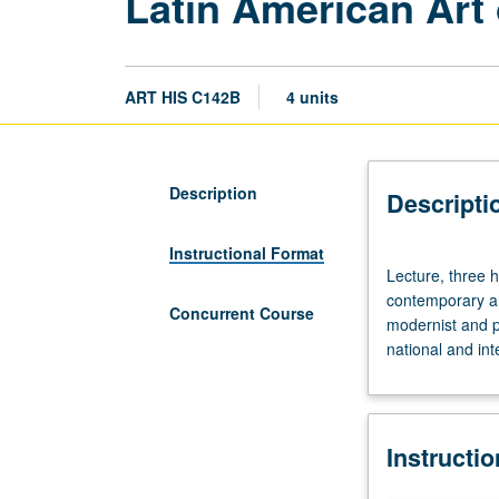
Latin American Art 
ART HIS C142B
4 units
Description
Descripti
Instructional Format
Lecture,
Lecture, three 
three
contemporary ar
hours;
Concurrent Course
modernist and po
discussion,
national and in
one
hour
(when
scheduled).
Instructi
Mainstream
modern