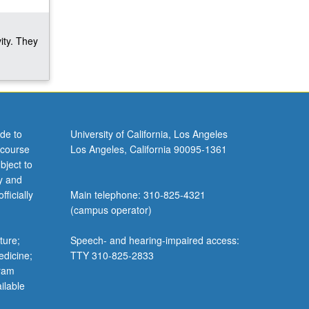
ity. They
de to
University of California, Los Angeles
 course
Los Angeles, California 90095-1361
bject to
y and
ficially
Main telephone: 310-825-4321
(campus operator)
ture;
Speech- and hearing-impaired access:
edicine;
TTY 310-825-2833
gram
ilable