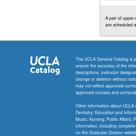
and
political
A pair of upper
concerns,
are scheduled a
both
national
and
international.
Concurrently
scheduled
The UCLA General Catalog is p
with
ensure the accuracy of the inf
course
descriptions, instructor design
C242B.
change or deletion without not
P/NP
may not reflect approved curricu
or
approved courses and curricula
letter
grading.
Other information about UCLA m
Dentistry; Education and Infor
Music; Nursing; Public Affairs;
information, including complete
on the Graduate Division websi