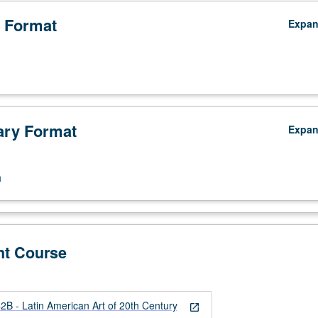
 Format
Expa
ry Format
Expa
n
nt Course
B - Latin American Art of 20th Century
open_in_new