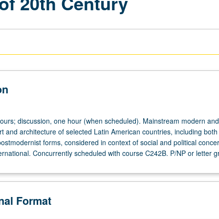
of 20th Century
on
hours; discussion, one hour (when scheduled). Mainstream modern and
t and architecture of selected Latin American countries, including both
stmodernist forms, considered in context of social and political conce
ternational. Concurrently scheduled with course C242B. P/NP or letter g
onal Format