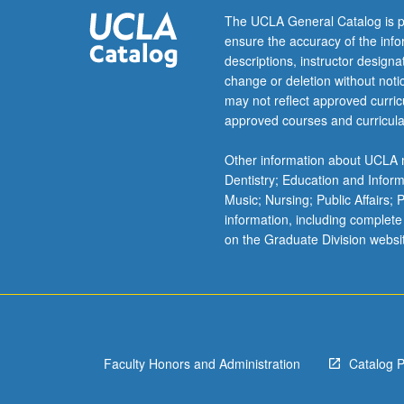
letter
The UCLA General Catalog is p
grading.
ensure the accuracy of the inf
descriptions, instructor design
change or deletion without not
may not reflect approved curricu
approved courses and curricula
Other information about UCLA m
Dentistry; Education and Infor
Music; Nursing; Public Affairs;
information, including complete
on the Graduate Division websi
Faculty Honors and Administration
Catalog 