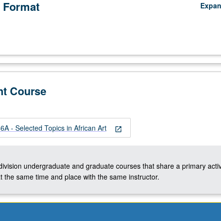
 Format
Expa
nt Course
A - Selected Topics in African Art
open_in_new
-division undergraduate and graduate courses that share a primary activ
t the same time and place with the same instructor.