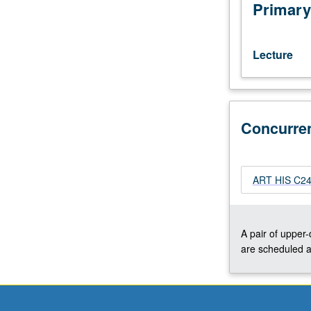
interests
Primary
of
individual
regular
Lecture
and/or
visiting
faculty
members.
Concurre
May
be
repeated
twice
ART HIS C246
for
credit.
Concurrently
scheduled
A pair of upper
with
are scheduled a
course
C246A.
P/NP
or