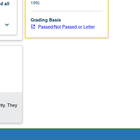
199)
nd
all
Grading Basis
keyboard_arrow_down
Passed/Not Passed or Letter
ity. They