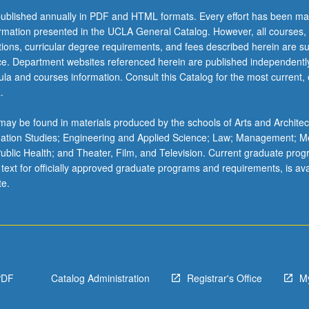
ublished annually in PDF and HTML formats. Every effort has been ma
ormation presented in the UCLA General Catalog. However, all courses,
ations, curricular degree requirements, and fees described herein are su
ice. Department websites referenced herein are published independentl
la and courses information. Consult this Catalog for the most current, of
.
ay be found in materials produced by the schools of Arts and Architec
mation Studies; Engineering and Applied Science; Law; Management; M
 Public Health; and Theater, Film, and Television. Current graduate pro
 text for officially approved graduate programs and requirements, is ava
te.
PDF
Catalog Administration
Registrar's Office
M