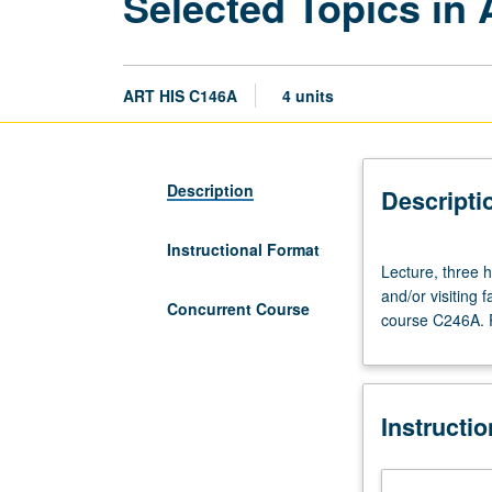
Selected Topics in 
ART HIS C146A
4 units
Description
Descripti
Instructional Format
Lecture,
Lecture, three ho
three
and/or visiting
hours.
Concurrent Course
course C246A. P
Variable
topics
in
African
Instructi
art
that
reflect