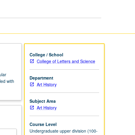
African
Art
page
College / School
College of Letters and Science
ular
Department
led with
Art History
Subject Area
Art History
Course Level
Undergraduate upper division (100-