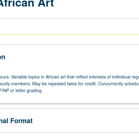
African Art
on
urs. Variable topics in African art that reflect interests of individual reg
 faculty members. May be repeated twice for credit. Concurrently schedu
/NP or letter grading.
onal Format