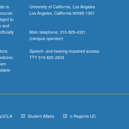
de to
University of California, Los Angeles
 course
Los Angeles, California 90095-1361
bject to
y and
ficially
Main telephone: 310-825-4321
(campus operator)
ture;
Speech- and hearing-impaired access:
edicine;
TTY 310-825-2833
gram
ilable
yUCLA
Student Affairs
© Regents UC