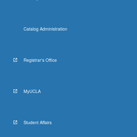
Catalog Administration
Registrar's Office
MyUCLA
Student Affairs