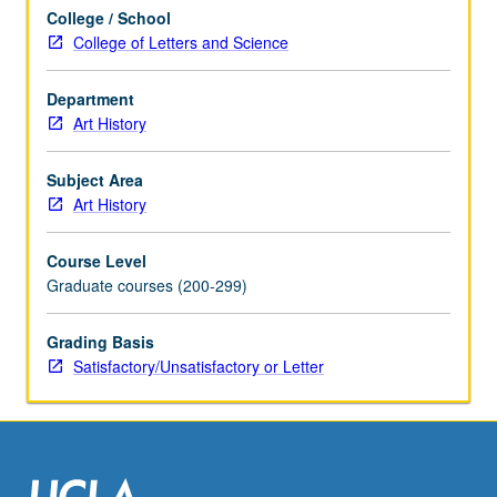
or
College / School
letter
College of Letters and Science
grading.
Department
Art History
Subject Area
Art History
Course Level
Graduate courses (200-299)
Grading Basis
Satisfactory/Unsatisfactory or Letter