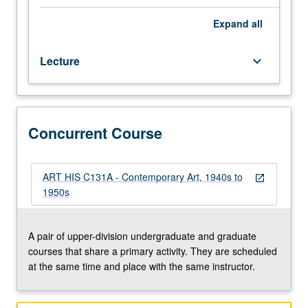
following
World
Expand
all
War
II
Lecture
keyboard_arrow_down
in
U.S.
and
Europe,
covering
Concurrent Course
abstract
expressionism
to
ART HIS C131A - Contemporary Art, 1940s to
open_in_new
pop
1950s
art.
Concurrently
scheduled
A pair of upper-division undergraduate and graduate
with
courses that share a primary activity. They are scheduled
course
at the same time and place with the same instructor.
C131A.
S/U