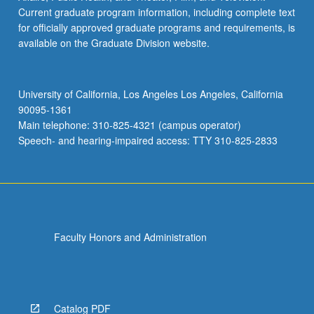
Current graduate program information, including complete text
for officially approved graduate programs and requirements, is
available on the Graduate Division website.
University of California, Los Angeles Los Angeles, California
90095-1361
Main telephone: 310-825-4321 (campus operator)
Speech- and hearing-impaired access: TTY 310-825-2833
Faculty Honors and Administration
Catalog PDF