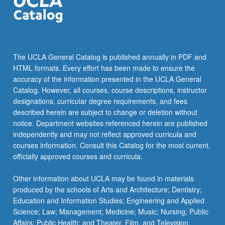
The UCLA General Catalog is published annually in PDF and
HTML formats. Every effort has been made to ensure the
accuracy of the information presented in the UCLA General
Catalog. However, all courses, course descriptions, instructor
designations, curricular degree requirements, and fees
described herein are subject to change or deletion without
notice. Department websites referenced herein are published
independently and may not reflect approved curricula and
courses information. Consult this Catalog for the most current,
officially approved courses and curricula.
Other information about UCLA may be found in materials
produced by the schools of Arts and Architecture; Dentistry;
Education and Information Studies; Engineering and Applied
Science; Law; Management; Medicine; Music; Nursing; Public
Affairs; Public Health; and Theater, Film, and Television.