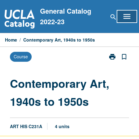
Skip
General Catalog
to
menu
search
content
2022-23
Home
/
Contemporary Art, 1940s to 1950s
print
bookmark_border
Course
Print
Contemporary
Art,
1940s
Contemporary Art,
to
1950s
1940s to 1950s
page
ART HIS C231A
4 units