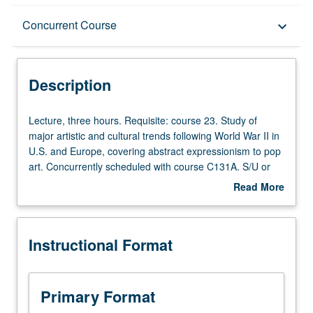
Description
Concurrent Course
keyboard_arrow_down
Instructional Format
Description
Concurrent Course
Lecture,
Lecture, three hours. Requisite: course 23. Study of
three
major artistic and cultural trends following World War II in
hours.
U.S. and Europe, covering abstract expressionism to pop
Requisite:
art. Concurrently scheduled with course C131A. S/U or
course
letter grading.
Read More
23.
about
Study
Description
of
Instructional Format
major
artistic
and
cultural
Primary Format
trends