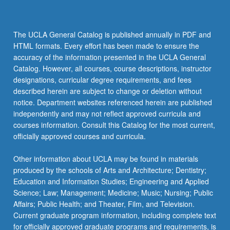
The UCLA General Catalog is published annually in PDF and
HTML formats. Every effort has been made to ensure the
accuracy of the information presented in the UCLA General
Catalog. However, all courses, course descriptions, instructor
designations, curricular degree requirements, and fees
described herein are subject to change or deletion without
notice. Department websites referenced herein are published
independently and may not reflect approved curricula and
courses information. Consult this Catalog for the most current,
officially approved courses and curricula.
Other information about UCLA may be found in materials
produced by the schools of Arts and Architecture; Dentistry;
Education and Information Studies; Engineering and Applied
Science; Law; Management; Medicine; Music; Nursing; Public
Affairs; Public Health; and Theater, Film, and Television.
Current graduate program information, including complete text
for officially approved graduate programs and requirements, is