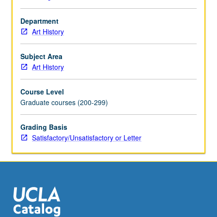
Department
Art History
Subject Area
Art History
Course Level
Graduate courses (200-299)
Grading Basis
Satisfactory/Unsatisfactory or Letter