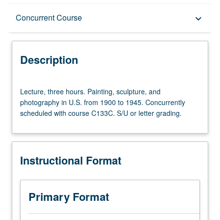
Description
Concurrent Course
keyboard_arrow_down
Instructional Format
Description
Concurrent Course
Lecture,
Lecture, three hours. Painting, sculpture, and
three
photography in U.S. from 1900 to 1945. Concurrently
hours.
scheduled with course C133C. S/U or letter grading.
Painting,
sculpture,
and
photography
Instructional Format
in
U.S.
from
1900
Primary Format
to
1945.