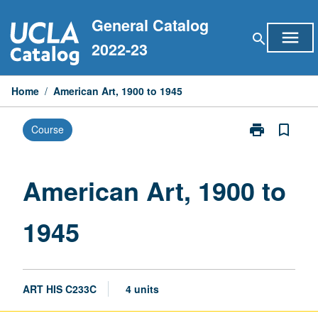
Skip
General Catalog
to
menu
search
content
2022-23
Home
/
American Art, 1900 to 1945
print
bookmark_border
Course
Print
American
Art,
1900
American Art, 1900 to
to
1945
1945
page
ART HIS C233C
4 units