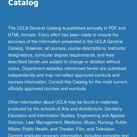
The UCLA General Catalog is published annually in PDF and
HTML formats. Every effort has been made to ensure the
accuracy of the information presented in the UCLA General
Catalog. However, all courses, course descriptions, instructor
designations, curricular degree requirements, and fees
described herein are subject to change or deletion without
notice. Department websites referenced herein are published
independently and may not reflect approved curricula and
courses information. Consult this Catalog for the most current,
officially approved courses and curricula.
Other information about UCLA may be found in materials
produced by the schools of Arts and Architecture; Dentistry;
Education and Information Studies; Engineering and Applied
Science; Law; Management; Medicine; Music; Nursing; Public
Affairs; Public Health; and Theater, Film, and Television.
Current graduate program information, including complete text