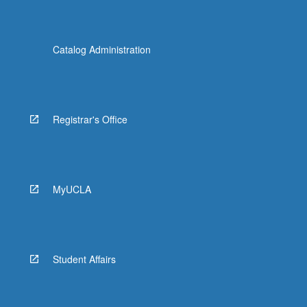
Catalog Administration
Registrar's Office
MyUCLA
Student Affairs