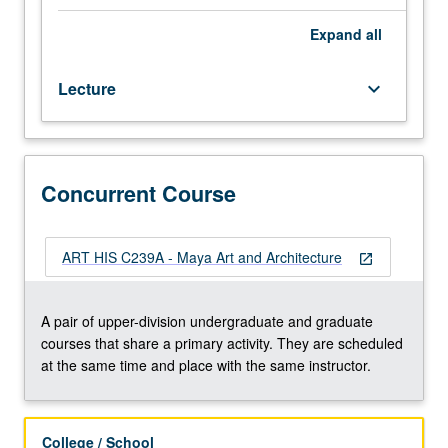
hours.
Requisite:
Expand
all
course
27.
Lecture
keyboard_arrow_down
Study
of
art
of
selected
Concurrent Course
Maya-
speaking
cultures
ART HIS C239A - Maya Art and Architecture
open_in_new
of
southern
Mesoamerica
A pair of upper-division undergraduate and graduate
from
courses that share a primary activity. They are scheduled
circa
at the same time and place with the same instructor.
2000
BC
to
College / School