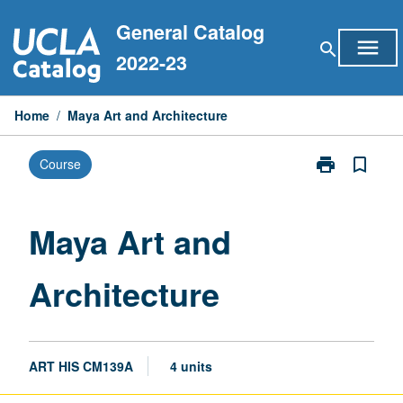
Skip
General Catalog
to
menu
search
content
2022-23
Home
/
Maya Art and Architecture
print
bookmark_border
Course
Print
Maya
Art
and
Maya Art and
Architecture
page
Architecture
ART HIS CM139A
4 units