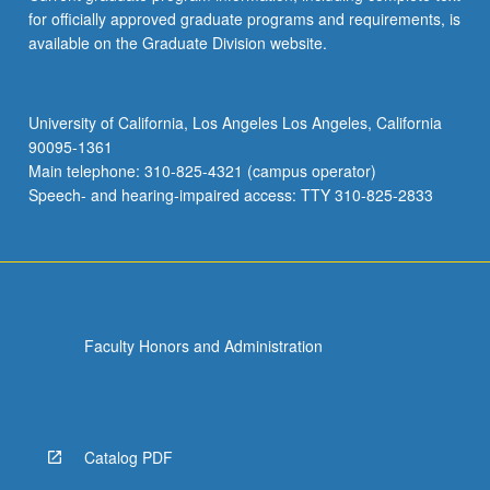
for officially approved graduate programs and requirements, is
available on the Graduate Division website.
University of California, Los Angeles Los Angeles, California
90095-1361
Main telephone: 310-825-4321 (campus operator)
Speech- and hearing-impaired access: TTY 310-825-2833
Faculty Honors and Administration
Catalog PDF