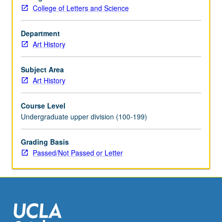
Conquest,
College of Letters and Science
with
particular
emphasis
Department
on
Art History
history
and
Subject Area
iconography.
Art History
Concurrently
scheduled
Course Level
with
Undergraduate upper division (100-199)
course
C239A.
Grading Basis
P/NP
Passed/Not Passed or Letter
or
letter
grading.