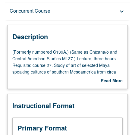
Description
Concurrent Course
keyboard_arrow_down
Instructional Format
Description
Concurrent Course
(Formerly
(Formerly numbered C139A.) (Same as Chicana/o and
numbered
Central American Studies M137.) Lecture, three hours.
C139A.)
Requisite: course 27. Study of art of selected Maya-
(Same
speaking cultures of southern Mesoamerica from circa
as
2000 BC to Conquest, with particular emphasis on history
Read More
Chicana/o
and iconography. Concurrently scheduled with course
about
and
C239A. P/NP or letter grading.
Description
Central
Instructional Format
American
Studies
M137.)
Lecture,
Primary Format
three