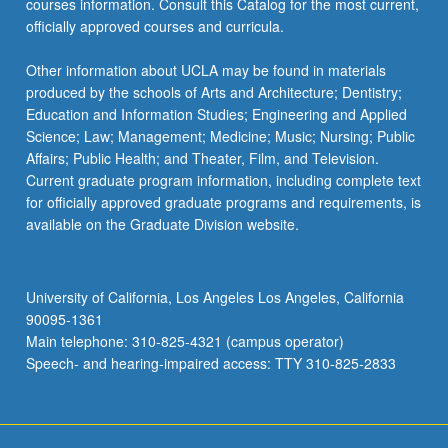
courses information. Consult this Catalog for the most current,
officially approved courses and curricula.
Other information about UCLA may be found in materials
produced by the schools of Arts and Architecture; Dentistry;
Education and Information Studies; Engineering and Applied
Science; Law; Management; Medicine; Music; Nursing; Public
Affairs; Public Health; and Theater, Film, and Television.
Current graduate program information, including complete text
for officially approved graduate programs and requirements, is
available on the Graduate Division website.
University of California, Los Angeles Los Angeles, California
90095-1361
Main telephone: 310-825-4321 (campus operator)
Speech- and hearing-impaired access: TTY 310-825-2833