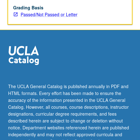
of
Greek
Grading Basis
art
Passed/Not Passed or Letter
forms
to
Romans.
P/NP
or
letter
grading.
The UCLA General Catalog is published annually in PDF and
HTML formats. Every effort has been made to ensure the
accuracy of the information presented in the UCLA General
Catalog. However, all courses, course descriptions, instructor
designations, curricular degree requirements, and fees
described herein are subject to change or deletion without
notice. Department websites referenced herein are published
independently and may not reflect approved curricula and