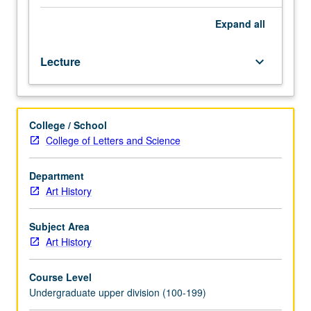
or
51A.
Expand
all
Study
of
Lecture
keyboard_arrow_down
development
of
art
and
College / School
architecture
College of Letters and Science
of
Greek
world
Department
from
Art History
middle
of
Subject Area
4th
Art History
century
BC,
Course Level
including
Undergraduate upper division (100-199)
transmittal