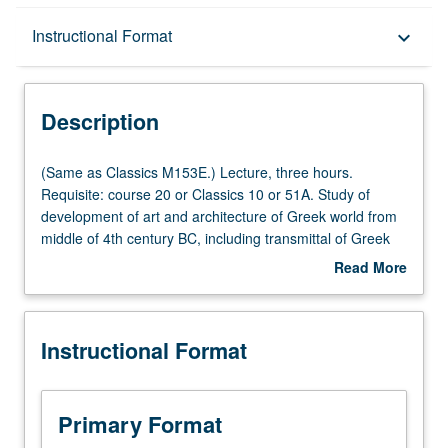
Description
Instructional Format
keyboard_arrow_down
Instructional Format
Description
(Same
(Same as Classics M153E.) Lecture, three hours.
as
Requisite: course 20 or Classics 10 or 51A. Study of
Classics
development of art and architecture of Greek world from
M153E.)
middle of 4th century BC, including transmittal of Greek
Lecture,
art forms to Romans. P/NP or letter grading.
Read More
three
about
hours.
Description
Requisite:
Instructional Format
course
20
or
Classics
Primary Format
10