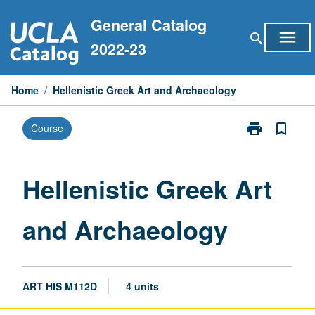
Skip
General Catalog
to
menu
search
content
2022-23
Home
/
Hellenistic Greek Art and Archaeology
print
bookmark_border
Course
Print
Hellenistic
Greek
Art
Hellenistic Greek Art
and
Archaeology
and Archaeology
page
ART HIS M112D
4 units