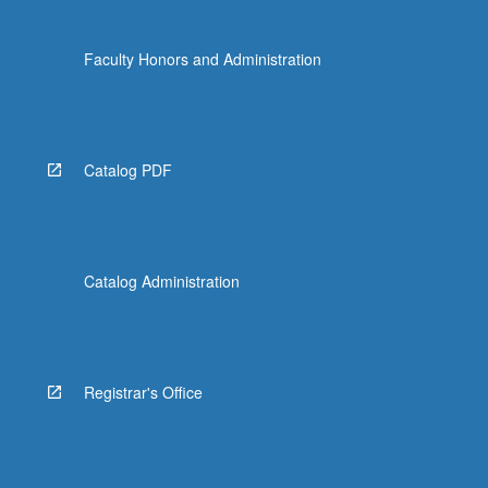
Faculty Honors and Administration
Catalog PDF
Catalog Administration
Registrar's Office