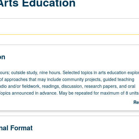
Arts Education
on
ours; outside study, nine hours. Selected topics in arts education explo
 of approaches that may include community projects, guided teaching
dio and/or fieldwork, readings, discussion, research papers, and oral
Topics announced in advance. May be repeated for maximum of 8 units
.
Re
ab
De
onal Format