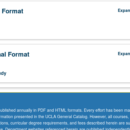
 Format
Expa
nal Format
Expa
udy
ublished annually in PDF and HTML formats. Every effort has been ma
ormation presented in the UCLA General Catalog. However, all courses,
ations, curricular degree requirements, and fees described herein are su
ice. Department websites referenced herein are published independentl