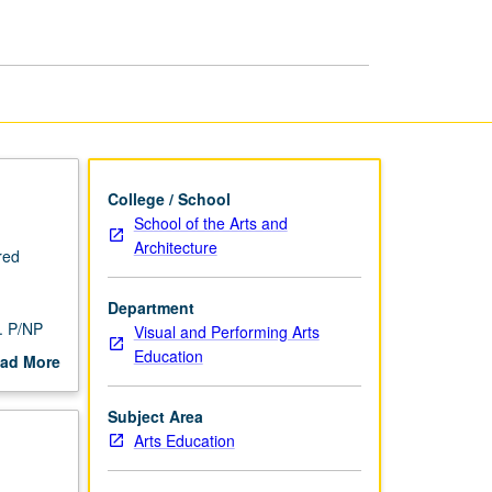
Arts
Education
page
College / School
School of the Arts and
Architecture
red
Department
. P/NP
Visual and Performing Arts
Education
ad More
out
scription
Subject Area
Arts Education