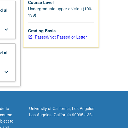
Course Level
Undergraduate upper division (100-
nd
all
199)
keyboard_arrow_down
Grading Basis
Passed/Not Passed or Letter
nd
all
keyboard_arrow_down
de to
University of California, Los Angeles
 course
Los Angeles, California 90095-1361
bject to
y and