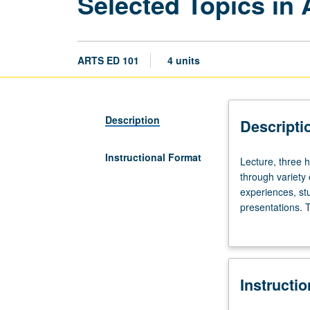
Selected Topics in 
ARTS ED 101
4 units
Description
Descripti
Instructional Format
Lecture,
Lecture, three h
three
through variety
hours;
experiences, stu
outside
presentations. 
study,
or letter grading
nine
hours.
Selected
Instructi
topics
in