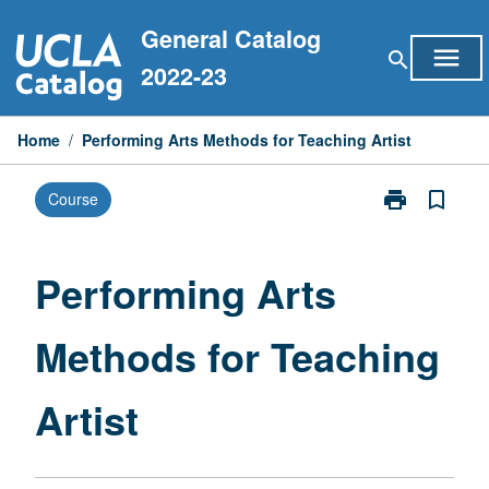
Skip
General Catalog
to
menu
search
content
2022-23
Home
/
Performing Arts Methods for Teaching Artist
print
bookmark_border
Course
Print
Performing
Arts
Methods
Performing Arts
for
Teaching
Methods for Teaching
Artist
page
Artist