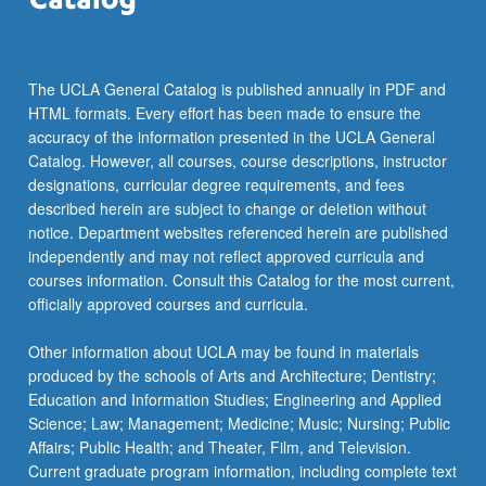
For
more
content
click
The UCLA General Catalog is published annually in PDF and
the
HTML formats. Every effort has been made to ensure the
Read
accuracy of the information presented in the UCLA General
More
Catalog. However, all courses, course descriptions, instructor
button
designations, curricular degree requirements, and fees
below.
described herein are subject to change or deletion without
notice. Department websites referenced herein are published
independently and may not reflect approved curricula and
courses information. Consult this Catalog for the most current,
officially approved courses and curricula.
Other information about UCLA may be found in materials
produced by the schools of Arts and Architecture; Dentistry;
Education and Information Studies; Engineering and Applied
Science; Law; Management; Medicine; Music; Nursing; Public
Affairs; Public Health; and Theater, Film, and Television.
Current graduate program information, including complete text