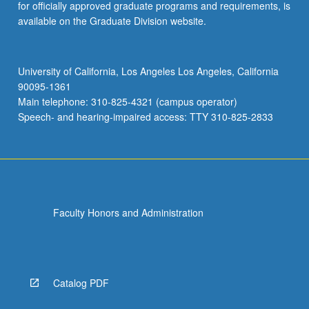
for officially approved graduate programs and requirements, is
available on the Graduate Division website.
University of California, Los Angeles Los Angeles, California
90095-1361
Main telephone: 310-825-4321 (campus operator)
Speech- and hearing-impaired access: TTY 310-825-2833
Faculty Honors and Administration
Catalog PDF