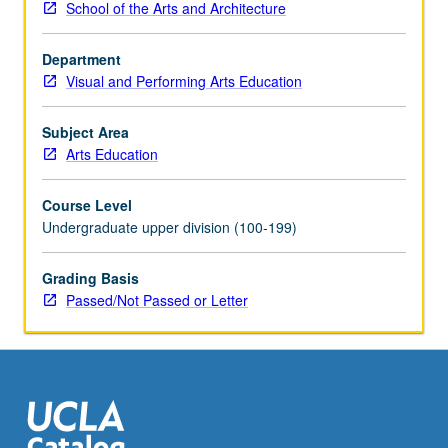
School of the Arts and Architecture
setting.
Emphasis
Department
on
Visual and Performing Arts Education
strategies
for
teaching
Subject Area
in
Arts Education
hybrid
settings,
Course Level
inclusive
Undergraduate upper division (100-199)
of
management
Grading Basis
strategies,
Passed/Not Passed or Letter
evaluation,
and
repertoire
development.
Exploration
through
variety…