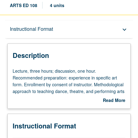
ARTS ED 108
4 units
Description
Instructional Format
keyboard_arrow_down
Instructional Format
Description
Lecture,
Lecture, three hours; discussion, one hour.
three
Recommended preparation: experience in specific art
hours;
form. Enrollment by consent of instructor. Methodological
discussion,
approach to teaching dance, theatre, and performing arts
one
specifically in K-12 setting. Emphasis on strategies for
Read More
hour.
teaching in hybrid settings, inclusive of management
about
Recommended
strategies, evaluation, and repertoire development.
Description
preparation:
Exploration through variety of approaches may include
Instructional Format
experience
community projects, performance, guided teaching
in
experiences, studio and/or fieldwork, readings,