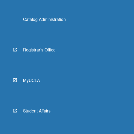
Catalog Administration
Registrar's Office
MyUCLA
Student Affairs