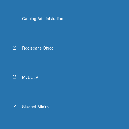
Catalog Administration
Registrar's Office
MyUCLA
Student Affairs