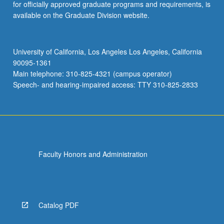
for officially approved graduate programs and requirements, is
available on the Graduate Division website.
University of California, Los Angeles Los Angeles, California
90095-1361
Main telephone: 310-825-4321 (campus operator)
Speech- and hearing-impaired access: TTY 310-825-2833
Faculty Honors and Administration
Catalog PDF