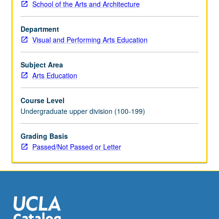
School of the Arts and Architecture
provide
periodic
Department
reports
Visual and Performing Arts Education
of
their
experience.
Subject Area
May
Arts Education
be
repeated
Course Level
for
Undergraduate upper division (100-199)
maximum
of
Grading Basis
8
Passed/Not Passed or Letter
units.
Individual
contract
with
supervising
faculty
member…