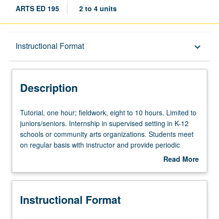
ARTS ED 195
2 to 4 units
Description
Instructional Format
keyboard_arrow_down
Instructional Format
Description
Tutorial,
Tutorial, one hour; fieldwork, eight to 10 hours. Limited to
one
juniors/seniors. Internship in supervised setting in K-12
hour;
schools or community arts organizations. Students meet
fieldwork,
on regular basis with instructor and provide periodic
eight
reports of their experience. May be repeated for
Read More
to
maximum of 8 units. Individual contract with supervising
about
10
faculty member required. P/NP or letter grading.
Description
hours.
Instructional Format
Limited
to