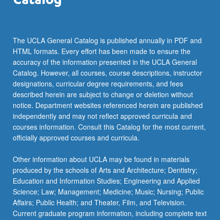
For
more
content
click
The UCLA General Catalog is published annually in PDF and
the
HTML formats. Every effort has been made to ensure the
Read
accuracy of the information presented in the UCLA General
More
Catalog. However, all courses, course descriptions, instructor
button
designations, curricular degree requirements, and fees
below.
described herein are subject to change or deletion without
notice. Department websites referenced herein are published
independently and may not reflect approved curricula and
courses information. Consult this Catalog for the most current,
officially approved courses and curricula.
Other information about UCLA may be found in materials
produced by the schools of Arts and Architecture; Dentistry;
Education and Information Studies; Engineering and Applied
Science; Law; Management; Medicine; Music; Nursing; Public
Affairs; Public Health; and Theater, Film, and Television.
Current graduate program information, including complete text