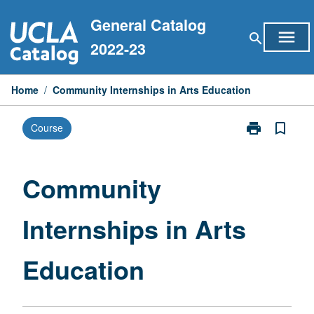
Skip
General Catalog
to
menu
search
content
2022-23
Home
/
Community Internships in Arts Education
print
bookmark_border
Course
Print
Community
Internships
in
Community
Arts
Education
Internships in Arts
page
Education