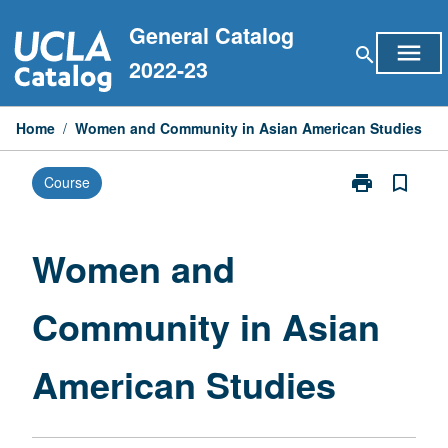
Skip
General Catalog
to
menu
search
content
2022-23
Home
/
Women and Community in Asian American Studies
print
bookmark_border
Course
Print
Women
and
Community
Women and
in
Asian
Community in Asian
American
Studies
page
American Studies