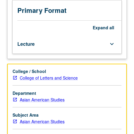
include
women
Primary Format
in
Asian
American
Expand
all
history,
racial
Lecture
keyboard_arrow_down
and
cultural
stereotypes,
and
College / School
contemporary
College of Letters and Science
issues.
Methodological
approaches
Department
to
Asian American Studies
study
of
Subject Area
gender
Asian American Studies
issues
presented