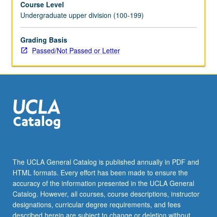
Course Level
and
Undergraduate upper division (100-199)
evaluated.
P/NP
or
Grading Basis
letter
Passed/Not Passed or Letter
grading.
The UCLA General Catalog is published annually in PDF and
HTML formats. Every effort has been made to ensure the
accuracy of the information presented in the UCLA General
Catalog. However, all courses, course descriptions, instructor
designations, curricular degree requirements, and fees
described herein are subject to change or deletion without