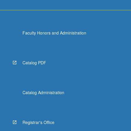
Faculty Honors and Administration
Catalog PDF
Catalog Administration
Registrar's Office