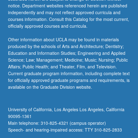
notice. Department websites referenced herein are published
independently and may not reflect approved curricula and
courses information. Consult this Catalog for the most current,
officially approved courses and curricula.
Other information about UCLA may be found in materials
produced by the schools of Arts and Architecture; Dentistry;
Education and Information Studies; Engineering and Applied
Science; Law; Management; Medicine; Music; Nursing; Public
Affairs; Public Health; and Theater, Film, and Television.
Current graduate program information, including complete text
for officially approved graduate programs and requirements, is
available on the Graduate Division website.
University of California, Los Angeles Los Angeles, California
90095-1361
Main telephone: 310-825-4321 (campus operator)
Speech- and hearing-impaired access: TTY 310-825-2833