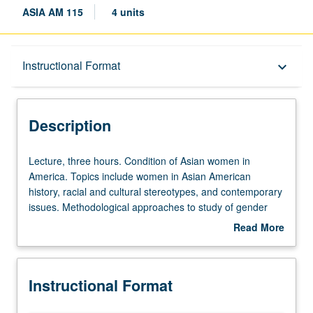
ASIA AM 115
4 units
Description
Instructional Format
keyboard_arrow_down
Instructional Format
Description
Lecture,
Lecture, three hours. Condition of Asian women in
three
America. Topics include women in Asian American
hours.
history, racial and cultural stereotypes, and contemporary
Condition
issues. Methodological approaches to study of gender
of
issues presented and evaluated. P/NP or letter grading.
Read More
Asian
about
women
Description
in
Instructional Format
America.
Topics