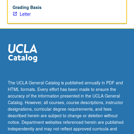
begin
preparation
Grading Basis
of
Letter
syllabus.
Individual
contract
with
faculty
mentor
required.
May
not
be
The UCLA General Catalog is published annually in PDF and
repeated.
HTML formats. Every effort has been made to ensure the
Letter
accuracy of the information presented in the UCLA General
grading.
Catalog. However, all courses, course descriptions, instructor
designations, curricular degree requirements, and fees
described herein are subject to change or deletion without
notice. Department websites referenced herein are published
independently and may not reflect approved curricula and