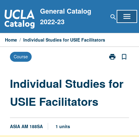
Skip
General Catalog
to
menu
search
content
2022-23
Home
/
Individual Studies for USIE Facilitators
print
bookmark_border
Course
Print
Individual
Studies
for
Individual Studies for
USIE
Facilitators
USIE Facilitators
page
ASIA AM 188SA
1 units