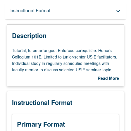
Description
Instructional Format
keyboard_arrow_down
Instructional Format
Description
Tutorial,
Tutorial, to be arranged. Enforced corequisite: Honors
to
Collegium 101E. Limited to junior/senior USIE facilitators.
be
Individual study in regularly scheduled meetings with
arranged.
faculty mentor to discuss selected USIE seminar topic,
Enforced
conduct preparatory research, and begin preparation of
Read More
corequisite:
syllabus. Individual contract with faculty mentor required.
about
Honors
May not be repeated. Letter grading.
Description
Collegium
Instructional Format
101E.
Limited
to
junior/senior
Primary Format
USIE