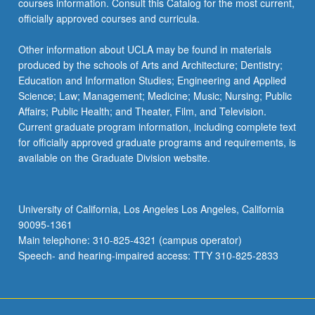
courses information. Consult this Catalog for the most current,
officially approved courses and curricula.
Other information about UCLA may be found in materials
produced by the schools of Arts and Architecture; Dentistry;
Education and Information Studies; Engineering and Applied
Science; Law; Management; Medicine; Music; Nursing; Public
Affairs; Public Health; and Theater, Film, and Television.
Current graduate program information, including complete text
for officially approved graduate programs and requirements, is
available on the Graduate Division website.
University of California, Los Angeles Los Angeles, California
90095-1361
Main telephone: 310-825-4321 (campus operator)
Speech- and hearing-impaired access: TTY 310-825-2833