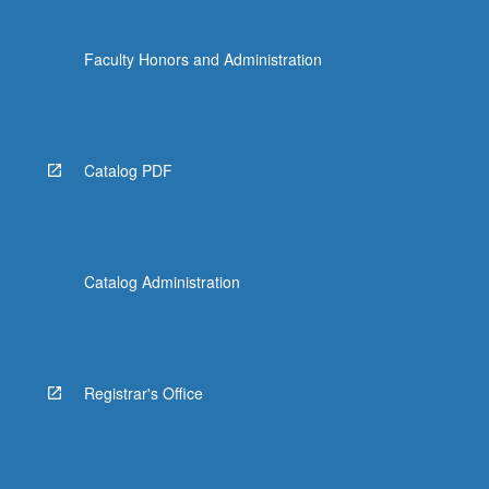
Faculty Honors and Administration
Catalog PDF
Catalog Administration
Registrar's Office