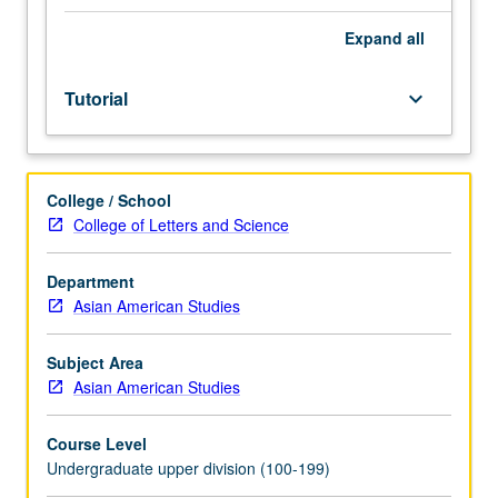
facilitators.
Individual
Expand
all
study
in
Tutorial
keyboard_arrow_down
regularly
scheduled
meetings
with
College / School
faculty
College of Letters and Science
mentor
to
discuss
Department
selected
Asian American Studies
USIE
seminar
Subject Area
topic,
Asian American Studies
conduct
preparatory
Course Level
research,
Undergraduate upper division (100-199)
and