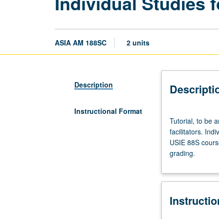
Individual Studies f
ASIA AM 188SC
2 units
Description
Descripti
Instructional Format
Tutorial,
Tutorial, to be 
to
facilitators. Ind
be
USIE 88S course
arranged.
grading.
Enforced
requisite:
course
188SB.
Instructi
Limited
to