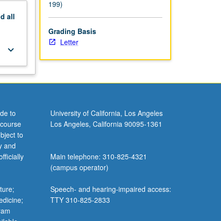
199)
nd
all
Grading Basis
Letter
keyboard_arrow_down
de to
University of California, Los Angeles
 course
Los Angeles, California 90095-1361
bject to
y and
ficially
Main telephone: 310-825-4321
(campus operator)
ture;
Speech- and hearing-impaired access:
edicine;
TTY 310-825-2833
gram