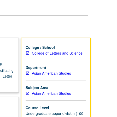
USIE
Facilitators
page
College / School
College of Letters and Science
IE
Department
ilitating
Asian American Studies
. Letter
Subject Area
Asian American Studies
Course Level
Undergraduate upper division (100-