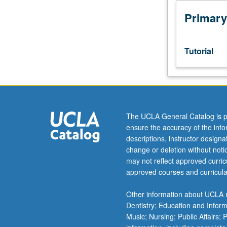
junior/senior
USIE
Primary
facilitators.
Individual
study
Tutorial
in
regularly
scheduled
meetings
with
faculty
The UCLA General Catalog is p
mentor
ensure the accuracy of the inf
while
descriptions, instructor design
facilitating
change or deletion without not
USIE
may not reflect approved curricu
88S
approved courses and curricula
course.
Individual
Other information about UCLA m
contract
Dentistry; Education and Infor
with
Music; Nursing; Public Affairs;
faculty