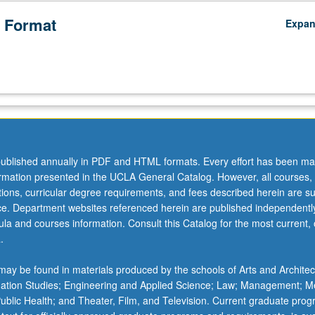
 Format
Expa
ublished annually in PDF and HTML formats. Every effort has been ma
ormation presented in the UCLA General Catalog. However, all courses,
ations, curricular degree requirements, and fees described herein are su
ice. Department websites referenced herein are published independentl
la and courses information. Consult this Catalog for the most current, of
.
ay be found in materials produced by the schools of Arts and Architec
mation Studies; Engineering and Applied Science; Law; Management; M
 Public Health; and Theater, Film, and Television. Current graduate pro