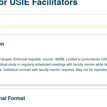
or USIE Facilitators
on
arranged. Enforced requisite: course 188SB. Limited to junior/senior US
ividual study in regularly scheduled meetings with faculty mentor while fac
. Individual contract with faculty mentor required. May not be repeated
onal Format