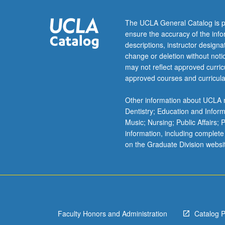
Individual
contract
The UCLA General Catalog is p
required.
ensure the accuracy of the inf
In
descriptions, instructor design
Progress
change or deletion without not
grading
may not reflect approved curricu
(credit
approved courses and curricula
to
be
Other information about UCLA m
given
Dentistry; Education and Infor
only
Music; Nursing; Public Affairs;
on
information, including complete
completion
on the Graduate Division websi
of
course
198C).
Faculty Honors and Administration
Catalog 