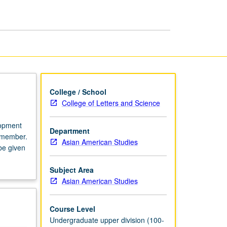
Asian
American
Studies
page
College / School
College of Letters and Science
lopment
Department
y member.
Asian American Studies
 be given
Subject Area
Asian American Studies
Course Level
Undergraduate upper division (100-