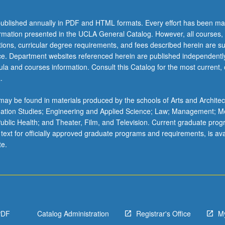
ublished annually in PDF and HTML formats. Every effort has been ma
ormation presented in the UCLA General Catalog. However, all courses,
ations, curricular degree requirements, and fees described herein are su
ice. Department websites referenced herein are published independentl
la and courses information. Consult this Catalog for the most current, of
.
ay be found in materials produced by the schools of Arts and Architec
mation Studies; Engineering and Applied Science; Law; Management; M
 Public Health; and Theater, Film, and Television. Current graduate pro
 text for officially approved graduate programs and requirements, is ava
te.
PDF
Catalog Administration
Registrar's Office
M