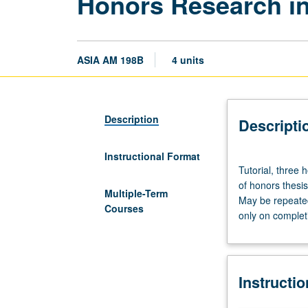
Honors Research in
ASIA AM 198B
4 units
Description
Descripti
Instructional Format
Tutorial,
Tutorial, three
three
of honors thesi
hours.
Multiple-Term
May be repeated 
Requisite:
Courses
only on complet
course
198A.
Course
198B
Instructi
is
requisite