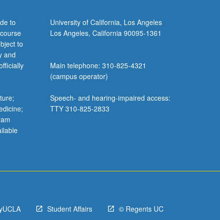
de to
University of California, Los Angeles
 course
Los Angeles, California 90095-1361
bject to
y and
ficially
Main telephone: 310-825-4321
(campus operator)
ture;
Speech- and hearing-impaired access:
edicine;
TTY 310-825-2833
gram
ilable
yUCLA
Student Affairs
© Regents UC