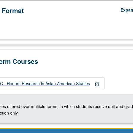
 Format
Expa
Term Courses
 - Honors Research in Asian American Studies
open_in_new
ses offered over multiple terms, in which students receive unit and grad
tion only.