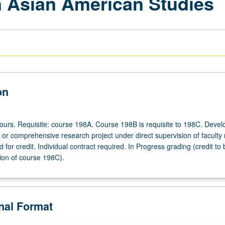
 Asian American Studies
on
 hours. Requisite: course 198A. Course 198B is requisite to 198C. Deve
s or comprehensive research project under direct supervision of facult
for credit. Individual contract required. In Progress grading (credit to
ion of course 198C).
onal Format