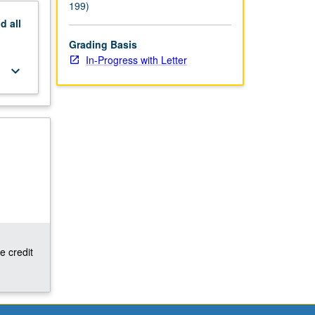
199)
nd
all
Grading Basis
In-Progress with Letter
keyboard_arrow_down
e credit