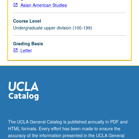
students
Asian American Studies
in
higher
Course Level
education,
Undergraduate upper division (100-199)
especially
through
student-
Grading Basis
initiated
Letter
programs,
efforts,
activities,
and
services,
with
focus
on
UCLA
as
The UCLA General Catalog is published annually in PDF and
case.
HTML formats. Every effort has been made to ensure the
May
accuracy of the information presented in the UCLA General
be