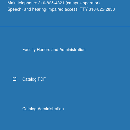
Main telephone: 310-825-4321 (campus operator)
Speech- and hearing-impaired access: TTY 310-825-2833
Faculty Honors and Administration
Catalog PDF
Catalog Administration