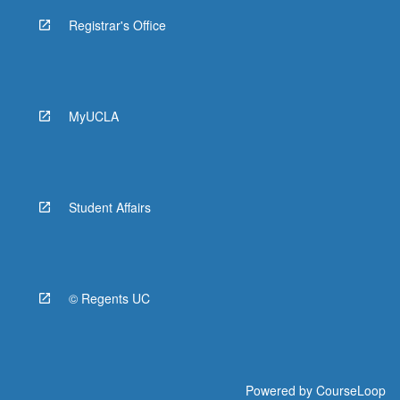
Registrar's Office
MyUCLA
Student Affairs
© Regents UC
Powered by
CourseLoop