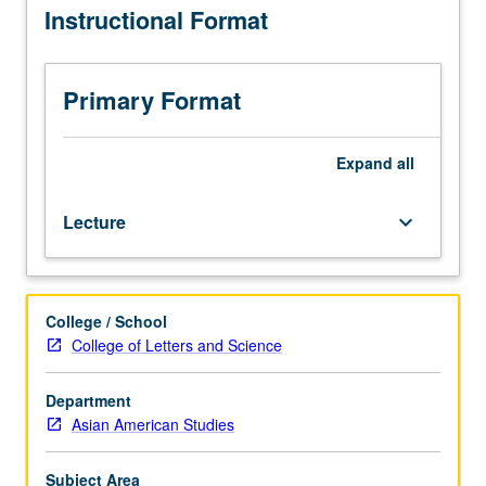
Instructional Format
Studies
M118,
and
Chicana/o
Primary Format
and
Central
American
Expand
all
Studies
M118.)
Lecture
keyboard_arrow_down
Lecture,
four
hours.
Exploration
College / School
of
College of Letters and Science
issues
in
outreach
Department
and
Asian American Studies
retention
of
Subject Area