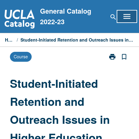
Skip
General Catalog
to
menu
search
content
2022-23
Home
/
Student-Initiated Retention and Outreach Issues in Higher Education
print
bookmark_border
Course
Print
Student-
Initiated
Retention
Student-Initiated
and
Outreach
Retention and
Issues
in
Higher
Outreach Issues in
Education
page
Higher Education