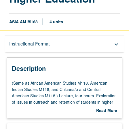
ASIA AM M168
4 units
Description
Instructional Format
keyboard_arrow_down
Instructional Format
Description
(Same
(Same as African American Studies M118, American
as
Indian Studies M118, and Chicana/o and Central
African
American Studies M118.) Lecture, four hours. Exploration
American
of issues in outreach and retention of students in higher
Studies
education, especially through student-initiated programs,
Read More
M118,
efforts, activities, and services, with focus on UCLA as
about
American
case. May be repeated twice for credit. Letter grading.
Description
Indian