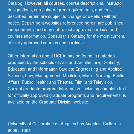
Catalog. However, all courses, course descriptions, instructor
repeated
designations, curricular degree requirements, and fees
twice…
described herein are subject to change or deletion without
For
notice. Department websites referenced herein are published
more
independently and may not reflect approved curricula and
content
courses information. Consult this Catalog for the most current,
click
officially approved courses and curricula.
the
Read
Other information about UCLA may be found in materials
More
produced by the schools of Arts and Architecture; Dentistry;
button
Education and Information Studies; Engineering and Applied
below.
Science; Law; Management; Medicine; Music; Nursing; Public
Affairs; Public Health; and Theater, Film, and Television.
Current graduate program information, including complete text
for officially approved graduate programs and requirements, is
available on the Graduate Division website.
University of California, Los Angeles Los Angeles, California
90095-1361