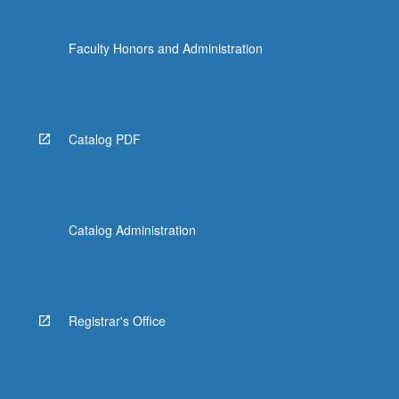
Faculty Honors and Administration
Catalog PDF
Catalog Administration
Registrar's Office