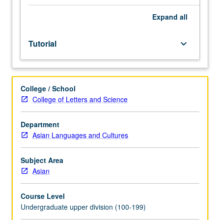
facilitators.
Individual
Expand
all
study
in
Tutorial
keyboard_arrow_down
regularly
scheduled
meetings
with
College / School
faculty
College of Letters and Science
mentor
to
discuss
Department
selected
Asian Languages and Cultures
USIE
seminar
Subject Area
topic,
Asian
conduct
preparatory
Course Level
research,
Undergraduate upper division (100-199)
and