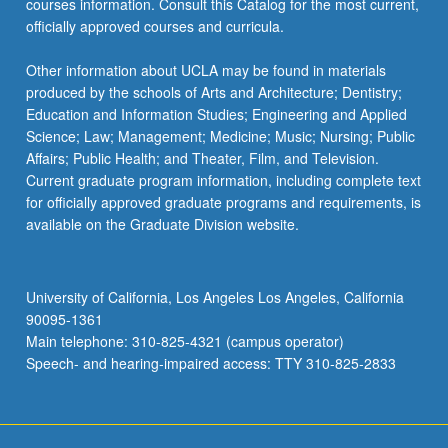
courses information. Consult this Catalog for the most current,
officially approved courses and curricula.
Other information about UCLA may be found in materials
produced by the schools of Arts and Architecture; Dentistry;
Education and Information Studies; Engineering and Applied
Science; Law; Management; Medicine; Music; Nursing; Public
Affairs; Public Health; and Theater, Film, and Television.
Current graduate program information, including complete text
for officially approved graduate programs and requirements, is
available on the Graduate Division website.
University of California, Los Angeles Los Angeles, California
90095-1361
Main telephone: 310-825-4321 (campus operator)
Speech- and hearing-impaired access: TTY 310-825-2833