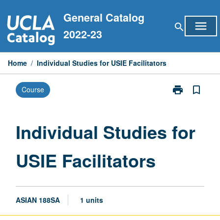
Skip
General Catalog
to
menu
search
content
2022-23
Home
/
Individual Studies for USIE Facilitators
print
bookmark_border
Course
Print
Individual
Studies
for
Individual Studies for
USIE
Facilitators
USIE Facilitators
page
ASIAN 188SA
1 units