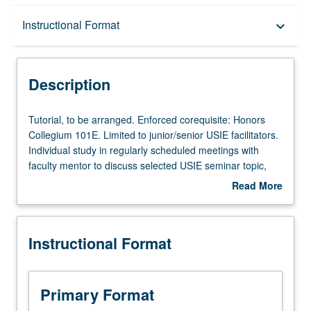
Description
Instructional Format
keyboard_arrow_down
Instructional Format
Description
Tutorial,
Tutorial, to be arranged. Enforced corequisite: Honors
to
Collegium 101E. Limited to junior/senior USIE facilitators.
be
Individual study in regularly scheduled meetings with
arranged.
faculty mentor to discuss selected USIE seminar topic,
Enforced
conduct preparatory research, and begin preparation of
Read More
corequisite:
syllabus. Individual contract with faculty mentor required.
about
Honors
May not be repeated. Letter grading.
Description
Collegium
Instructional Format
101E.
Limited
to
junior/senior
Primary Format
USIE