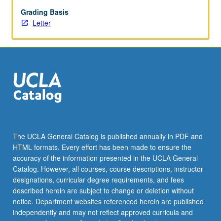
begin
preparation
Grading Basis
of
Letter
syllabus.
Individual
contract
with
faculty
mentor
required.
May
not
be
The UCLA General Catalog is published annually in PDF and
repeated.
HTML formats. Every effort has been made to ensure the
Letter
accuracy of the information presented in the UCLA General
grading.
Catalog. However, all courses, course descriptions, instructor
designations, curricular degree requirements, and fees
described herein are subject to change or deletion without
notice. Department websites referenced herein are published
independently and may not reflect approved curricula and