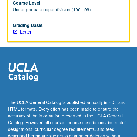
Course Level
May
Undergraduate upper division (100-199)
be
repeated
once
Grading Basis
with
Letter
consent
of
instructor.
Individual
contract
required.
Letter
grading.
The UCLA General Catalog is published annually in PDF and
HTML formats. Every effort has been made to ensure the
accuracy of the information presented in the UCLA General
Catalog. However, all courses, course descriptions, instructor
designations, curricular degree requirements, and fees
described herein are subject to change or deletion without