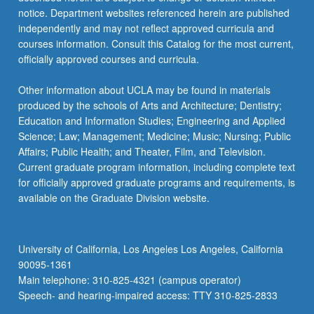
notice. Department websites referenced herein are published
independently and may not reflect approved curricula and
courses information. Consult this Catalog for the most current,
officially approved courses and curricula.
Other information about UCLA may be found in materials
produced by the schools of Arts and Architecture; Dentistry;
Education and Information Studies; Engineering and Applied
Science; Law; Management; Medicine; Music; Nursing; Public
Affairs; Public Health; and Theater, Film, and Television.
Current graduate program information, including complete text
for officially approved graduate programs and requirements, is
available on the Graduate Division website.
University of California, Los Angeles Los Angeles, California
90095-1361
Main telephone: 310-825-4321 (campus operator)
Speech- and hearing-impaired access: TTY 310-825-2833