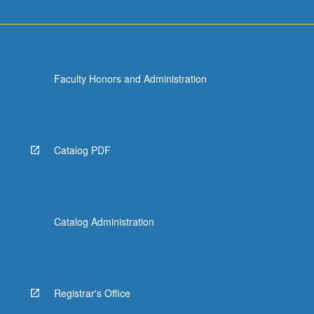
Faculty Honors and Administration
Catalog PDF
Catalog Administration
Registrar's Office