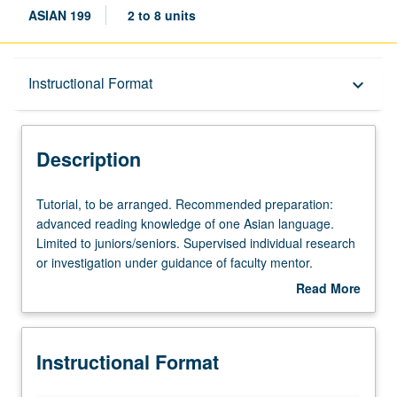
ASIAN 199
2 to 8 units
Description
Instructional Format
keyboard_arrow_down
Instructional Format
Description
Tutorial,
Tutorial, to be arranged. Recommended preparation:
to
advanced reading knowledge of one Asian language.
be
Limited to juniors/seniors. Supervised individual research
arranged.
or investigation under guidance of faculty mentor.
Recommended
Culminating paper or project required. May be repeated
Read More
preparation:
once with consent of instructor. Individual contract
about
advanced
required. Letter grading.
Description
reading
Instructional Format
knowledge
of