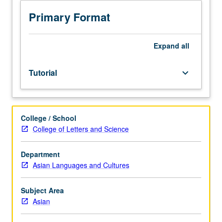
one
Asian
Primary Format
language.
Limited
to
Expand
all
juniors/seniors.
Supervised
Tutorial
keyboard_arrow_down
individual
research
or
investigation
College / School
under
College of Letters and Science
guidance
of
faculty
Department
mentor.
Asian Languages and Cultures
Culminating
paper
Subject Area
or
Asian
project
required.