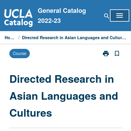
Skip
General Catalog
to
menu
search
content
2022-23
Home
/
Directed Research in Asian Languages and Cultures
print
bookmark_border
Course
Print
Directed
Research
in
Directed Research in
Asian
Languages
Asian Languages and
and
Cultures
page
Cultures