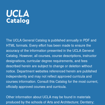
The UCLA General Catalog is published annually in PDF and
HTML formats. Every effort has been made to ensure the
accuracy of the information presented in the UCLA General
Catalog. However, all courses, course descriptions, instructor
designations, curricular degree requirements, and fees
described herein are subject to change or deletion without
notice. Department websites referenced herein are published
independently and may not reflect approved curricula and
courses information. Consult this Catalog for the most current,
officially approved courses and curricula.
Other information about UCLA may be found in materials
produced by the schools of Arts and Architecture; Dentistry;