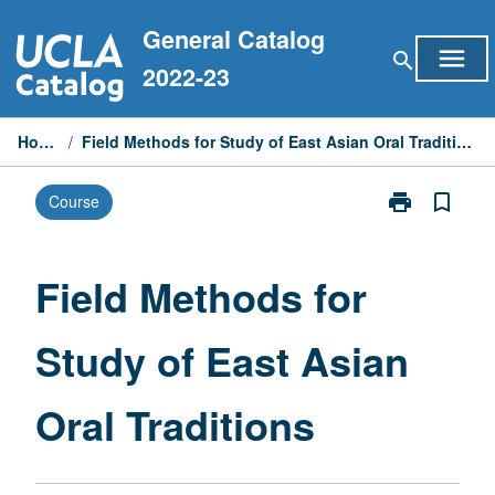
Skip
General Catalog
to
menu
search
content
2022-23
Home
/
Field Methods for Study of East Asian Oral Traditions
print
bookmark_border
Course
Print
Field
Methods
for
Field Methods for
Study
of
Study of East Asian
East
Asian
Oral
Oral Traditions
Traditions
page