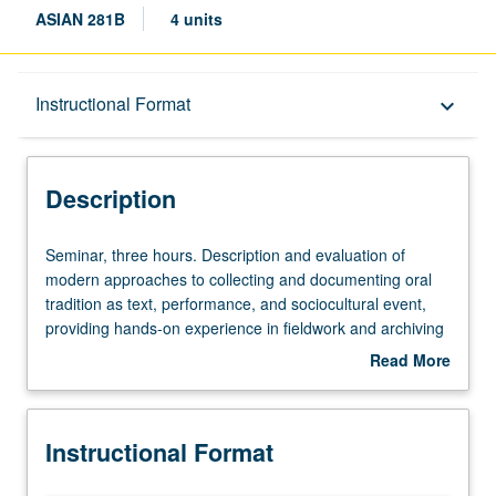
ASIAN 281B
4 units
Description
Instructional Format
keyboard_arrow_down
Instructional Format
Description
Multiple-Term Courses
Seminar,
Seminar, three hours. Description and evaluation of
three
modern approaches to collecting and documenting oral
hours.
tradition as text, performance, and sociocultural event,
Description
providing hands-on experience in fieldwork and archiving
and
methods. Consideration of approaches ranging from
Read More
evaluation
written transcription and textualization to audio and video
about
of
presentations. S/U or letter grading.
Description
modern
Instructional Format
approaches
to