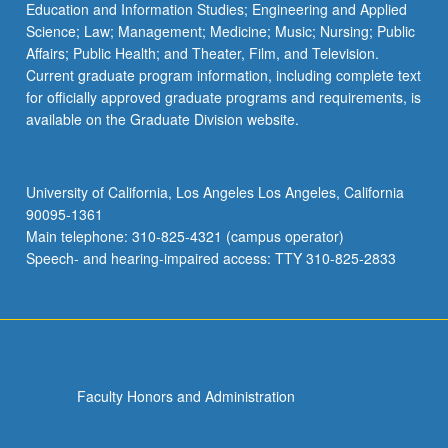
Education and Information Studies; Engineering and Applied
Science; Law; Management; Medicine; Music; Nursing; Public
Affairs; Public Health; and Theater, Film, and Television.
Current graduate program information, including complete text
for officially approved graduate programs and requirements, is
available on the Graduate Division website.
University of California, Los Angeles Los Angeles, California
90095-1361
Main telephone: 310-825-4321 (campus operator)
Speech- and hearing-impaired access: TTY 310-825-2833
Faculty Honors and Administration