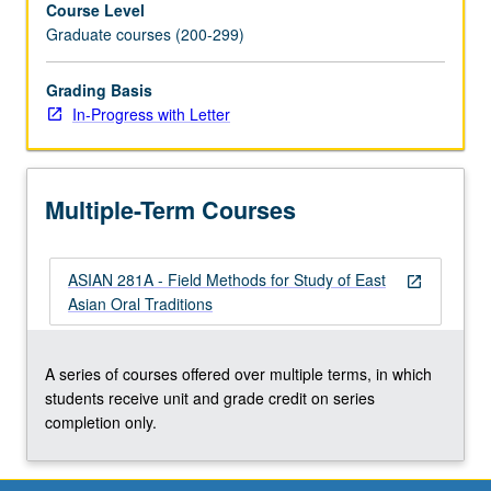
Course Level
of
Graduate courses (200-299)
approaches
ranging
from
Grading Basis
written
In-Progress with Letter
transcription
and
textualization
Multiple-Term Courses
to
audio
and
ASIAN 281A - Field Methods for Study of East
video
open_in_new
Asian Oral Traditions
presentations.
S/U
or
A series of courses offered over multiple terms, in which
letter
students receive unit and grade credit on series
grading.
completion only.