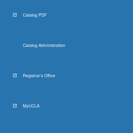
Catalog PDF
Catalog Administration
Registrar's Office
MyUCLA