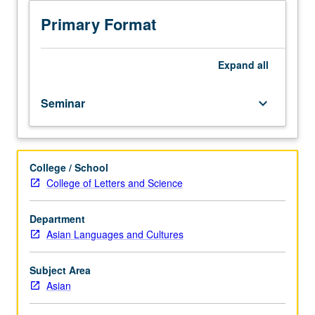
collecting
and
Primary Format
documenting
oral
tradition
Expand
all
as
text,
Seminar
keyboard_arrow_down
performance,
and
sociocultural
event,
College / School
providing
College of Letters and Science
hands-
on
experience
Department
in
Asian Languages and Cultures
fieldwork
and
Subject Area
archiving
Asian
methods.
Consideration