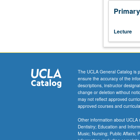
topics
in
Primary
areas
of
interest
Lecture
for
astrophysics
applications.
Hydrogen
atom,
radiative
The UCLA General Catalog is p
transitions,
ensure the accuracy of the inf
complex
descriptions, instructor design
atoms,
change or deletion without not
molecular
may not reflect approved curricu
spectroscopy
approved courses and curricula
including
electronic,
Other information about UCLA m
vibrational,
Dentistry; Education and Infor
and
Music; Nursing; Public Affairs;
rotational