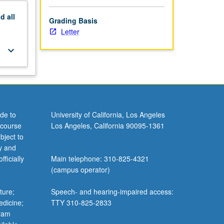
nd
all
Grading Basis
Letter
keyboard_arrow_down
de to
University of California, Los Angeles
 course
Los Angeles, California 90095-1361
bject to
y and
ficially
Main telephone: 310-825-4321
(campus operator)
ture;
Speech- and hearing-impaired access:
edicine;
TTY 310-825-2833
gram