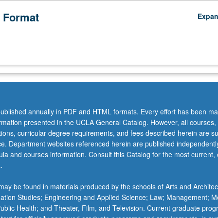
 Format
Expa
ublished annually in PDF and HTML formats. Every effort has been ma
ormation presented in the UCLA General Catalog. However, all courses,
ations, curricular degree requirements, and fees described herein are su
ice. Department websites referenced herein are published independentl
la and courses information. Consult this Catalog for the most current, of
.
ay be found in materials produced by the schools of Arts and Architec
mation Studies; Engineering and Applied Science; Law; Management; M
 Public Health; and Theater, Film, and Television. Current graduate pro