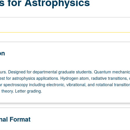
 for Astrophysics
on
ours. Designed for departmental graduate students. Quantum mechanica
rest for astrophysics applications. Hydrogen atom, radiative transitions
 spectroscopy including electronic, vibrational, and rotational transitio
 theory. Letter grading.
onal Format