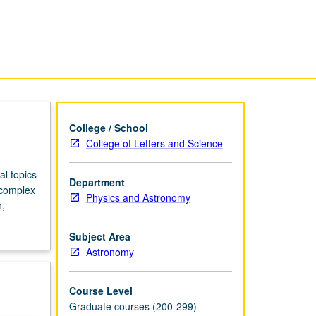
Astrophysics
page
College / School
College of Letters and Science
l topics
Department
, complex
Physics and Astronomy
n,
Subject Area
Astronomy
Course Level
Graduate courses (200-299)