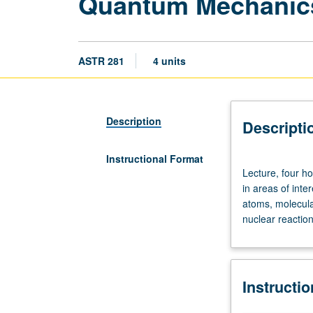
Quantum Mechanics
ASTR 281
4 units
Description
Descripti
Instructional Format
Lecture,
Lecture, four h
four
in areas of inte
hours.
atoms, molecular
Designed
nuclear reaction
for
departmental
graduate
students.
Instructi
Quantum
mechanical