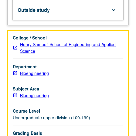
intellectual
property,
Outside study
keyboard_arrow_down
entrepreneurship,
regulation,
and
project
College / School
management.
Henry Samueli School of Engineering and Applied
Working
Science
in
teams,
Department
students
Bioengineering
develop
innovative
solutions
Subject Area
to
Bioengineering
address
current…
Course Level
For
Undergraduate upper division (100-199)
more
content
Grading Basis
click