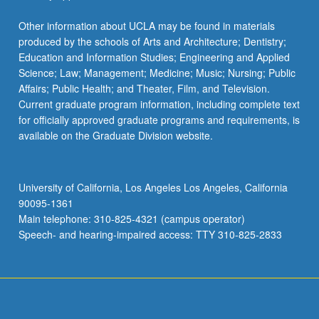
Other information about UCLA may be found in materials
produced by the schools of Arts and Architecture; Dentistry;
Education and Information Studies; Engineering and Applied
Science; Law; Management; Medicine; Music; Nursing; Public
Affairs; Public Health; and Theater, Film, and Television.
Current graduate program information, including complete text
for officially approved graduate programs and requirements, is
available on the Graduate Division website.
University of California, Los Angeles Los Angeles, California
90095-1361
Main telephone: 310-825-4321 (campus operator)
Speech- and hearing-impaired access: TTY 310-825-2833