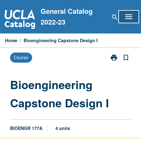
Skip
General Catalog
to
menu
search
content
2022-23
Home
/
Bioengineering Capstone Design I
print
bookmark_border
Course
Print
Bioengineerin
Capstone
Design
Bioengineering
I
page
Capstone Design I
BIOENGR 177A
4 units