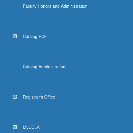
Faculty Honors and Administration
Catalog PDF
Catalog Administration
Registrar's Office
MyUCLA