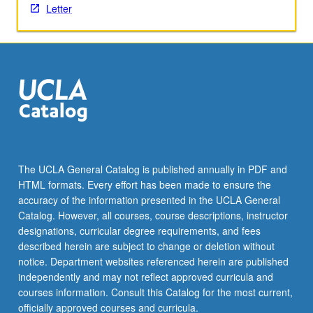
Letter
the
Read
More
button
below.
The UCLA General Catalog is published annually in PDF and
HTML formats. Every effort has been made to ensure the
accuracy of the information presented in the UCLA General
Catalog. However, all courses, course descriptions, instructor
designations, curricular degree requirements, and fees
described herein are subject to change or deletion without
notice. Department websites referenced herein are published
independently and may not reflect approved curricula and
courses information. Consult this Catalog for the most current,
officially approved courses and curricula.