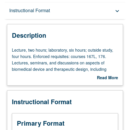
Description
Instructional Format
keyboard_arrow_down
Instructional Format
Description
Lecture,
Lecture, two hours; laboratory, six hours; outside study,
two
four hours. Enforced requisites: courses 167L, 176.
hours;
Lectures, seminars, and discussions on aspects of
laboratory,
biomedical device and therapeutic design, including
six
topics such as need finding, intellectual property,
Read More
hours;
entrepreneurship, regulation, and project management.
about
outside
Working in teams, students develop innovative solutions
Description
study,
to address current problems in medicine and biology.
Instructional Format
four
Sourcing and ordering of materials and supplies relevant
hours.
to student projects. Exploration of different experimental
Enforced
and computational methods. Scientific presentation of
requisites:
progress. Letter grading.
Primary Format
courses