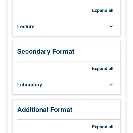
167L,
176.
Expand
all
Lectures,
seminars,
Lecture
keyboard_arrow_down
and
discussions
on
aspects
Secondary Format
of
biomedical
device
Expand
all
and
therapeutic
Laboratory
keyboard_arrow_down
design,
including
topics
such
Additional Format
as
need
Expand
all
finding,