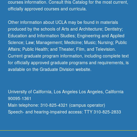
courses information. Consult this Catalog for the most current,
officially approved courses and curricula.
Other information about UCLA may be found in materials
produced by the schools of Arts and Architecture; Dentistry;
Education and Information Studies; Engineering and Applied
Science; Law; Management; Medicine; Music; Nursing; Public
Affairs; Public Health; and Theater, Film, and Television.
Current graduate program information, including complete text
for officially approved graduate programs and requirements, is
available on the Graduate Division website.
University of California, Los Angeles Los Angeles, California
90095-1361
Main telephone: 310-825-4321 (campus operator)
Speech- and hearing-impaired access: TTY 310-825-2833