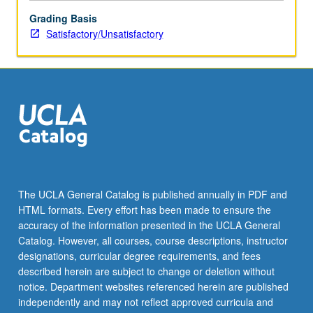
be
Grading Basis
repeated
Satisfactory/Unsatisfactory
for
credit.
S/U
grading.
The UCLA General Catalog is published annually in PDF and
HTML formats. Every effort has been made to ensure the
accuracy of the information presented in the UCLA General
Catalog. However, all courses, course descriptions, instructor
designations, curricular degree requirements, and fees
described herein are subject to change or deletion without
notice. Department websites referenced herein are published
independently and may not reflect approved curricula and