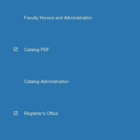
Faculty Honors and Administration
Catalog PDF
Catalog Administration
Registrar's Office