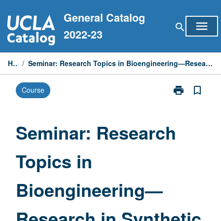
Skip
General Catalog
to
menu
search
content
2022-23
Home
/
Seminar: Research Topics in Bioengineering—Research in Synthetic Immunology and Microbiology
print
bookmark_border
Course
Print
Seminar:
Research
Topics
Seminar: Research
in
Bioengineerin
Topics in
—
Research
in
Bioengineering—
Synthetic
Immunology
and
Research in Synthetic
Microbiology