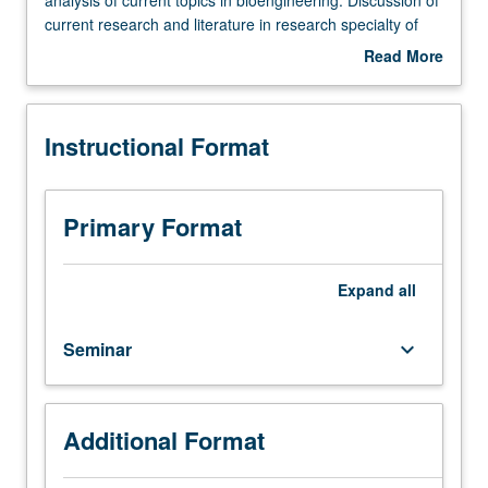
outside
current research and literature in research specialty of
study,
faculty member teaching course. Student presentation of
Read More
four
projects in research specialty. May be repeated for credit.
about
hours.
S/U grading.
Description
Limited
Instructional Format
to
bioengineering
graduate
students.
Primary Format
Advanced
study
and
Expand
all
analysis
of
Seminar
keyboard_arrow_down
current
topics
in
bioengineering.
Additional Format
Discussion
of