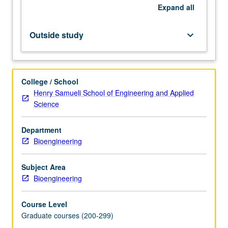
current
Expand
all
research
and
Outside study
keyboard_arrow_down
literature
in
research
specialty
College / School
of
Henry Samueli School of Engineering and Applied
faculty
Science
member
teaching
Department
course.
Bioengineering
Student
presentation
of
Subject Area
projects
Bioengineering
in
research
Course Level
specialty.
Graduate courses (200-299)
May