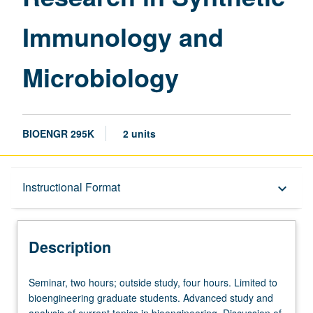
page
Immunology and
Microbiology
BIOENGR 295K
2 units
Description
Instructional Format
keyboard_arrow_down
Instructional Format
Description
Seminar,
Seminar, two hours; outside study, four hours. Limited to
two
bioengineering graduate students. Advanced study and
hours;
analysis of current topics in bioengineering. Discussion of