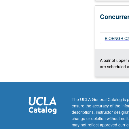
Understanding
of
Concurre
different
types
of
interactions
BIOENGR C239
that
exist
between
A pair of upper
biomolecules,
are scheduled a
such
as
van
der
Waals
The UCLA General Catalog is p
interactions,
ensure the accuracy of the inf
entropically
descriptions, instructor design
modulated
change or deletion without not
electrostatic…
may not reflect approved curricu
For