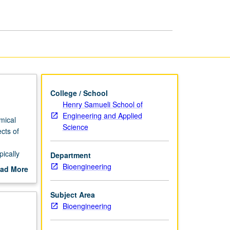
I
page
College / School
Henry Samueli School of
Engineering and Applied
mical
Science
cts of
pically
Department
Bioengineering
ad More
on, and
out
scription
Subject Area
llow
Bioengineering
d gene
scheduled