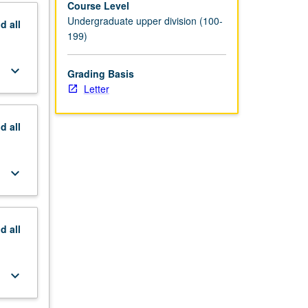
Course Level
Undergraduate upper division (100-
nd
all
199)
keyboard_arrow_down
Grading Basis
Letter
nd
all
keyboard_arrow_down
nd
all
keyboard_arrow_down