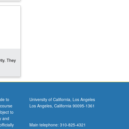
ity. They
de to
University of California, Los Angeles
 course
Los Angeles, California 90095-1361
bject to
y and
ficially
Main telephone: 310-825-4321