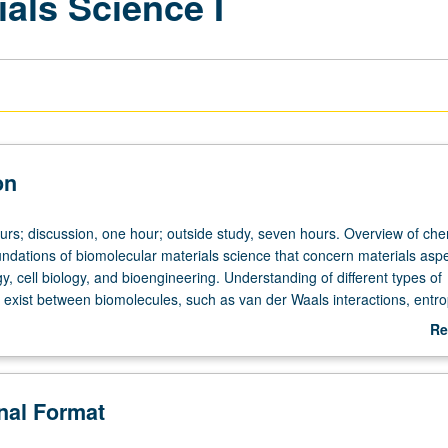
als Science I
on
ours; discussion, one hour; outside study, seven hours. Overview of che
undations of biomolecular materials science that concern materials aspe
y, cell biology, and bioengineering. Understanding of different types of
t exist between biomolecules, such as van der Waals interactions, entro
ostatic interactions, hydrophobic interactions, hydration and solvation
Re
lymer-mediated interactions, depletion interactions, molecular recogniti
ab
ation of these ideas using examples from bioengineering and biomedical
De
udents should be able to make simple calculations and estimates that a
onal Format
broad spectrum of bioengineering problems, such as those in drug an
ssue engineering. May be taken independently for credit. Concurrently 