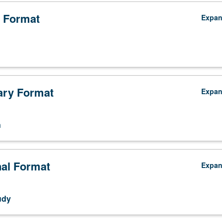
9A. Letter grading.
 Format
Expa
ry Format
Expa
n
nal Format
Expa
udy