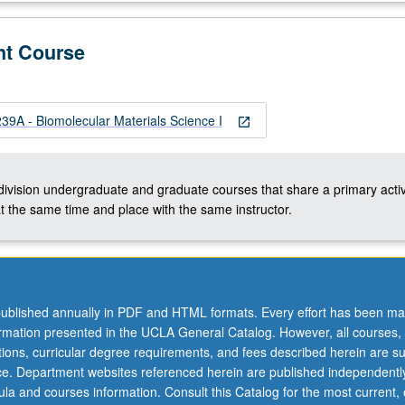
nt Course
A - Biomolecular Materials Science I
open_in_new
-division undergraduate and graduate courses that share a primary activ
t the same time and place with the same instructor.
ublished annually in PDF and HTML formats. Every effort has been ma
ormation presented in the UCLA General Catalog. However, all courses,
ations, curricular degree requirements, and fees described herein are su
ice. Department websites referenced herein are published independentl
la and courses information. Consult this Catalog for the most current, of