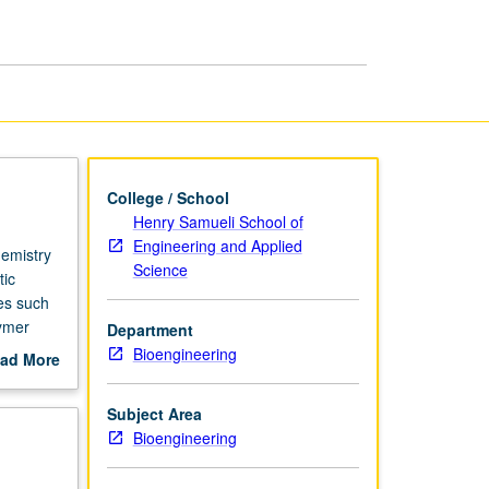
Biomacromolecules
page
College / School
Henry Samueli School of
Engineering and Applied
hemistry
Science
tic
es such
lymer
Department
ion
Bioengineering
ad More
 of
out
rmation,
scription
Subject Area
es.
Bioengineering