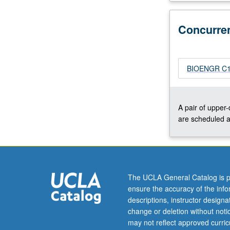
their
physical
Concurre
chemistry.
Biomacromolecu
such
as
BIOENGR C104
protein
or
DNA
A pair of upper
can
are scheduled a
be
analyzed
and
characterized
by
The UCLA General Catalog is p
applying
ensure the accuracy of the inf
fundamentals
descriptions, instructor design
of
change or deletion without not
polymer…
may not reflect approved curricu
For