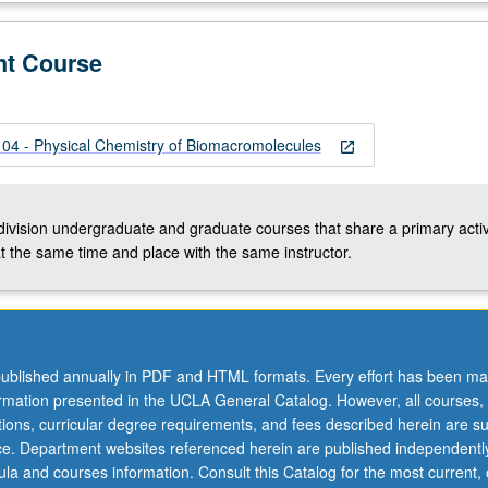
nt Course
les
 - Physical Chemistry of Biomacromolecules
open_in_new
-division undergraduate and graduate courses that share a primary activ
t the same time and place with the same instructor.
ublished annually in PDF and HTML formats. Every effort has been ma
ormation presented in the UCLA General Catalog. However, all courses,
ations, curricular degree requirements, and fees described herein are su
ice. Department websites referenced herein are published independentl
la and courses information. Consult this Catalog for the most current, of