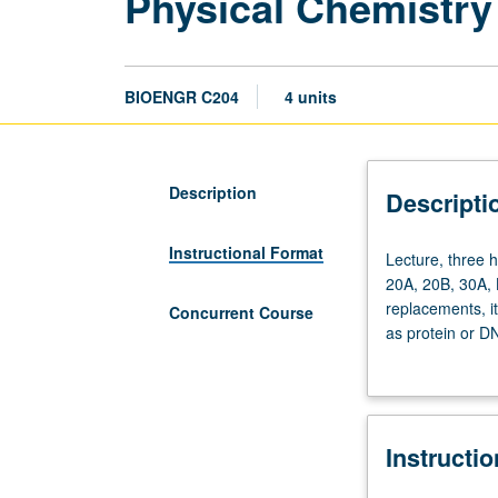
Physical Chemistry
BIOENGR C204
4 units
Description
Descripti
Instructional Format
Lecture,
Lecture, three 
three
20A, 20B, 30A, 
hours;
replacements, i
Concurrent Course
discussion,
as protein or D
two
physical chemist
hours;
thermodynamics 
outside
engineering pri
study,
solvation of ch
Instructi
seven
Concurrently sc
hours.