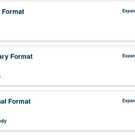
 Format
Expa
ry Format
Expa
n
nal Format
Expa
udy