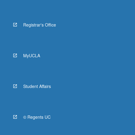
Registrar's Office
MyUCLA
Student Affairs
© Regents UC