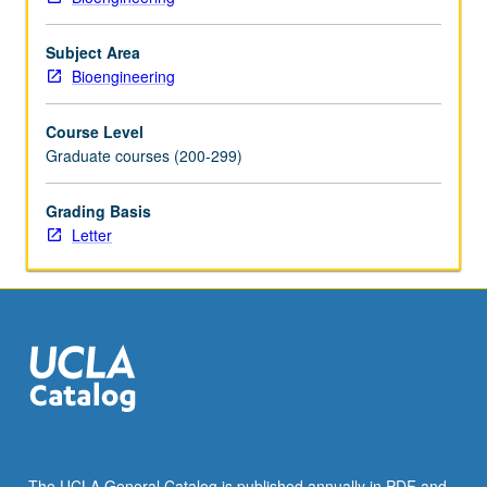
More
button
below.
Subject Area
Bioengineering
Course Level
Graduate courses (200-299)
Grading Basis
Letter
The UCLA General Catalog is published annually in PDF and