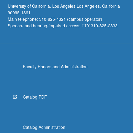
University of California, Los Angeles Los Angeles, California
90095-1361
Main telephone: 310-825-4321 (campus operator)
Speech- and hearing-impaired access: TTY 310-825-2833
Faculty Honors and Administration
Catalog PDF
Catalog Administration