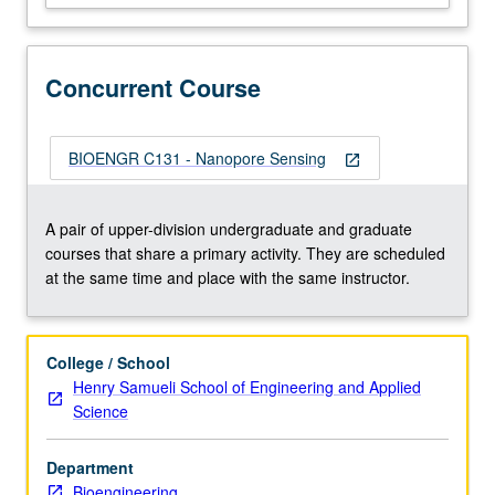
Physics
of
pore
Concurrent Course
conductance.
Applications
to
single
BIOENGR C131 - Nanopore Sensing
open_in_new
molecule
detection
and
A pair of upper-division undergraduate and graduate
DNA
courses that share a primary activity. They are scheduled
sequencing.
at the same time and place with the same instructor.
Review
of…
For
College / School
more
Henry Samueli School of Engineering and Applied
content
Science
click
the
Department
Read
Bioengineering