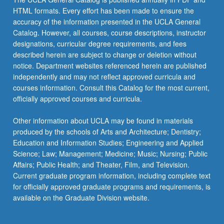
HTML formats. Every effort has been made to ensure the
accuracy of the information presented in the UCLA General
Catalog. However, all courses, course descriptions, instructor
designations, curricular degree requirements, and fees
described herein are subject to change or deletion without
notice. Department websites referenced herein are published
independently and may not reflect approved curricula and
courses information. Consult this Catalog for the most current,
officially approved courses and curricula.
Other information about UCLA may be found in materials
produced by the schools of Arts and Architecture; Dentistry;
Education and Information Studies; Engineering and Applied
Science; Law; Management; Medicine; Music; Nursing; Public
Affairs; Public Health; and Theater, Film, and Television.
Current graduate program information, including complete text
for officially approved graduate programs and requirements, is
available on the Graduate Division website.