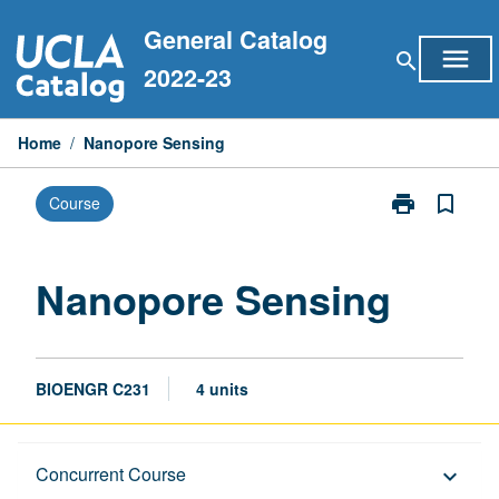
Skip
General Catalog
to
menu
search
content
2022-23
Home
/
Nanopore Sensing
print
bookmark_border
Course
Print
Nanopore
Sensing
page
Nanopore Sensing
BIOENGR C231
4 units
Description
Concurrent Course
keyboard_arrow_down