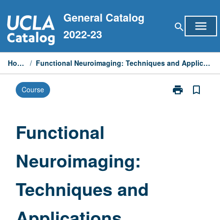
Skip
General Catalog
to
menu
search
content
2022-23
Home
/
Functional Neuroimaging: Techniques and Applications
print
bookmark_border
Course
Print
Functional
Neuroimaging
Techniques
Functional
and
Applications
Neuroimaging:
page
Techniques and
Applications