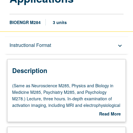
BIOENGR M284
3 units
Description
Instructional Format
keyboard_arrow_down
Instructional Format
Description
(Same
(Same as Neuroscience M285, Physics and Biology in
as
Medicine M285, Psychiatry M285, and Psychology
Neuroscience
M278.) Lecture, three hours. In-depth examination of
M285,
activation imaging, including MRI and electrophysiological
Physics
methods, data acquisition and analysis, experimental
Read More
and
design, and results obtained thus far in human systems.
about
Biology
Strong focus on understanding technologies, how to
Description
in
design activation imaging paradigms, and how to interpret