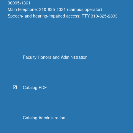
90095-1361
Main telephone: 310-825-4321 (campus operator)
Speech- and hearing-impaired access: TTY 310-825-2833
Faculty Honors and Administration
Catalog PDF
Catalog Administration