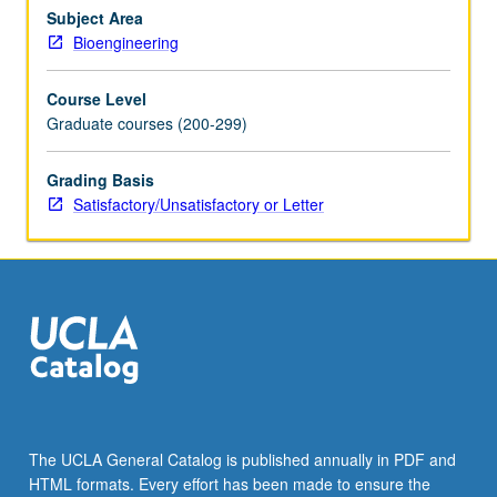
methods,
Subject Area
data
Bioengineering
acquisition
and
Course Level
analysis,
Graduate courses (200-299)
experimental
design,
and
Grading Basis
results
Satisfactory/Unsatisfactory or Letter
obtained
thus
far
in
human
systems.
Strong
focus
on
understanding
The UCLA General Catalog is published annually in PDF and
technologies,
HTML formats. Every effort has been made to ensure the
how