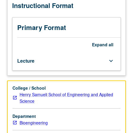
Instructional Format
Medicine
results. Laboratory visits and design and implementation
M285,
of functional MRI experiment. S/U or letter grading.
Psychiatry
M285,
Primary Format
and
Psychology
M278.)
Expand
all
Lecture,
three
Lecture
keyboard_arrow_down
hours.
In-
depth
examination
College / School
of
Henry Samueli School of Engineering and Applied
activation
Science
imaging,
including
MRI
Department
and
Bioengineering
electrophysiological