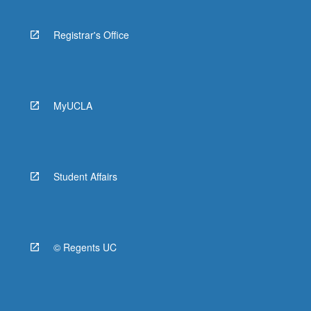
Registrar's Office
MyUCLA
Student Affairs
© Regents UC