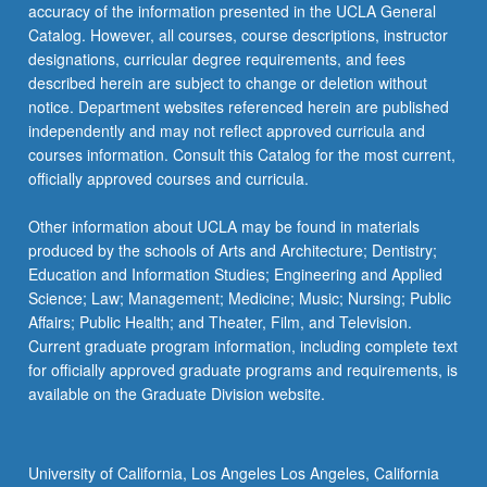
accuracy of the information presented in the UCLA General
to
Catalog. However, all courses, course descriptions, instructor
design…
designations, curricular degree requirements, and fees
For
described herein are subject to change or deletion without
more
notice. Department websites referenced herein are published
content
independently and may not reflect approved curricula and
click
courses information. Consult this Catalog for the most current,
the
officially approved courses and curricula.
Read
More
Other information about UCLA may be found in materials
button
produced by the schools of Arts and Architecture; Dentistry;
below.
Education and Information Studies; Engineering and Applied
Science; Law; Management; Medicine; Music; Nursing; Public
Affairs; Public Health; and Theater, Film, and Television.
Current graduate program information, including complete text
for officially approved graduate programs and requirements, is
available on the Graduate Division website.
University of California, Los Angeles Los Angeles, California